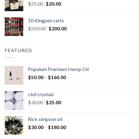
Original
Current
$
25.00
$
20.00
price
price
was:
is:
10 Kingpen carts
$25.00.
$20.00.
Original
Current
$
250.00
$
200.00
price
price
was:
is:
$250.00.
$200.00.
FEATURED
Populum Premium Hemp Oil
Price
$
50.00
–
$
160.00
range:
$50.00
cbd crystals
through
Original
Current
$
30.00
$
25.00
$160.00
price
price
was:
is:
Rick simpson oil
$30.00.
$25.00.
Price
$
30.00
–
$
180.00
range: