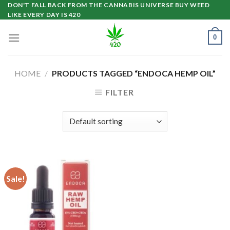
Skip
DON'T FALL BACK FROM THE CANNABIS UNIVERSE BUY WEED
LIKE EVERY DAY IS 420
to
content
0
HOME
/
PRODUCTS TAGGED “ENDOCA HEMP OIL”
FILTER
Sale!