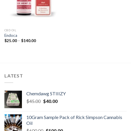
CBD OIL
Endoca
Price
$
25.00
–
$
140.00
range:
$25.00
through
$140.00
LATEST
Chemdawg STIIIZY
Original
Current
$
45.00
$
40.00
price
price
was:
is:
10Gram Sample Pack of Rick Simpson Cannabis
$45.00.
$40.00.
Oil
Original
Current
$
600.00
$
500.00