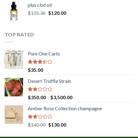
$30.00
plus cbd oil
through
Original
Current
$
131.36
$
120.00
$180.00
price
price
was:
is:
$131.36.
$120.00.
TOP RATED
Pure One Carts
Rated
$
35.00
3.20
out of
Desert Truffle Strain
5
Rated
Price
$
350.00
–
$
3,500.00
2.00
range:
out
Amber Rose Collection champagne
$350.00
of 5
through
$3,500.00
Rated
Original
Current
$
140.00
$
130.00
2.00
price
price
out
was:
is: