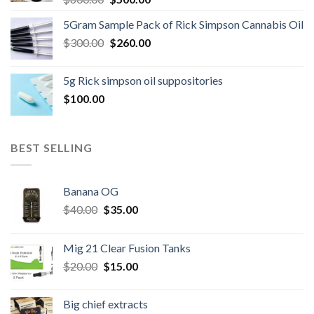
price
price
5Gram Sample Pack of Rick Simpson Cannabis Oil
was:
is:
Original
Current
$
300.00
$600.00.
$
260.00
$500.00.
price
price
was:
is:
5g Rick simpson oil suppositories
$300.00.
$260.00.
$
100.00
BEST SELLING
Banana OG
Original
Current
$
40.00
$
35.00
price
price
was:
is:
Mig 21 Clear Fusion Tanks
$40.00.
$35.00.
Original
Current
$
20.00
$
15.00
price
price
was:
is:
Big chief extracts
$20.00.
$15.00.