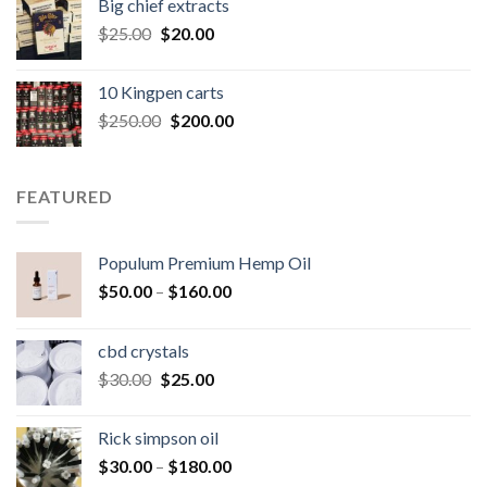
Big chief extracts
$20.00.
$15.00.
Original
Current
$
25.00
$
20.00
price
price
was:
is:
10 Kingpen carts
$25.00.
$20.00.
Original
Current
$
250.00
$
200.00
price
price
was:
is:
$250.00.
$200.00.
FEATURED
Populum Premium Hemp Oil
Price
$
50.00
–
$
160.00
range:
$50.00
cbd crystals
through
Original
Current
$
30.00
$
25.00
$160.00
price
price
was:
is:
Rick simpson oil
$30.00.
$25.00.
Price
$
30.00
–
$
180.00