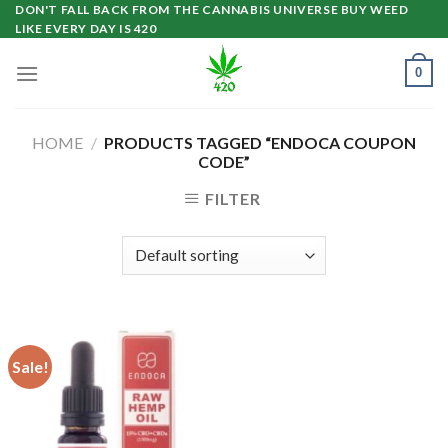
Skip
DON'T FALL BACK FROM THE CANNABIS UNIVERSE BUY WEED
LIKE EVERY DAY IS 420
to
content
0
HOME
/
PRODUCTS TAGGED “ENDOCA COUPON
CODE”
FILTER
Sale!