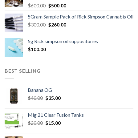
Original
Current
$
600.00
$
500.00
price
price
5Gram Sample Pack of Rick Simpson Cannabis Oil
was:
is:
Original
Current
$
300.00
$600.00.
$
260.00
$500.00.
price
price
was:
is:
5g Rick simpson oil suppositories
$300.00.
$260.00.
$
100.00
BEST SELLING
Banana OG
Original
Current
$
40.00
$
35.00
price
price
was:
is:
Mig 21 Clear Fusion Tanks
$40.00.
$35.00.
Original
Current
$
20.00
$
15.00
price
price
was:
is: