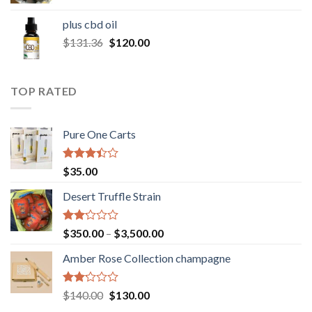
range:
$30.00
plus cbd oil
through
Original
Current
$
131.36
$
120.00
$180.00
price
price
was:
is:
$131.36.
$120.00.
TOP RATED
Pure One Carts
Rated
$
35.00
3.20
out of
Desert Truffle Strain
5
Rated
Price
$
350.00
–
$
3,500.00
2.00
range:
out
Amber Rose Collection champagne
$350.00
of 5
through
$3,500.00
Rated
Original
Current
$
140.00
$
130.00
2.00
price
price