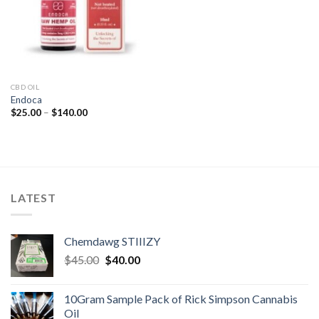
CBD OIL
Endoca
Price
$
25.00
–
$
140.00
range:
$25.00
through
$140.00
LATEST
Chemdawg STIIIZY
Original
Current
$
45.00
$
40.00
price
price
was:
is:
10Gram Sample Pack of Rick Simpson Cannabis
$45.00.
$40.00.
Oil