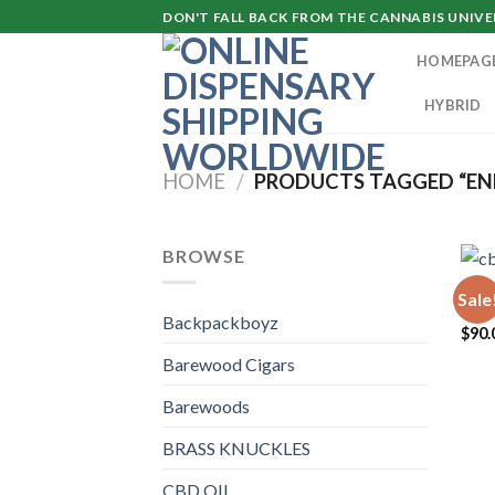
Skip
DON'T FALL BACK FROM THE CANNABIS UNIVER
to
HOMEPAG
content
HYBRID
HOME
/
PRODUCTS TAGGED “EN
BROWSE
CBD 
Sale
cbd
Backpackboyz
$
90.
Barewood Cigars
Barewoods
BRASS KNUCKLES
CBD OIL