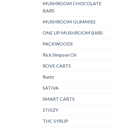
MUSHROOM CHOCOLATE
BARS
MUSHROOM GUMMIES
ONE UP MUSHROOM BARS
PACKWOODS
Rick Simpson Oil
ROVE CARTS
Runtz
SATIVA
SMART CARTS
STIIIZY
THC SYRUP