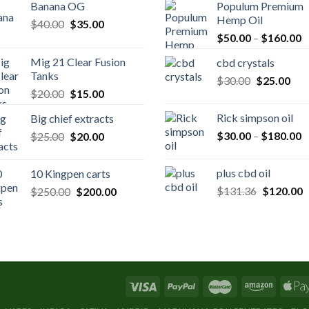
Banana OG
Populum Premium
Hemp Oil
Original
Current
$
40.00
$
35.00
P
price
price
$
50.00
–
$
160.00
r
was:
is:
Mig 21 Clear Fusion
cbd crystals
$
$40.00.
$35.00.
Tanks
Original
Cur
$
30.00
$
25.00
t
Original
Current
$
20.00
$
15.00
price
pric
$
price
price
was:
is:
Rick simpson oil
Big chief extracts
was:
is:
$30.00.
$25
P
Original
Current
$
30.00
–
$
180.00
$
25.00
$20.00.
$
20.00
$15.00.
r
price
price
$
was:
is:
plus cbd oil
10 Kingpen carts
t
$25.00.
$20.00.
Original
C
Original
Current
$
131.36
$
120.00
$
250.00
$
200.00
$
price
p
price
price
was:
is
was:
is:
$131.36.
$
$250.00.
$200.00.