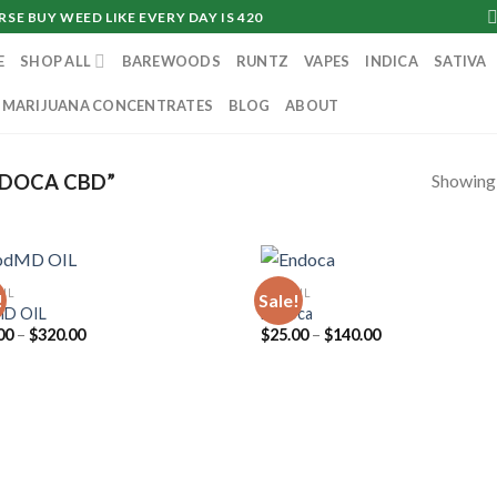
SE BUY WEED LIKE EVERY DAY IS 420
E
SHOP ALL
BAREWOODS
RUNTZ
VAPES
INDICA
SATIVA
MARIJUANA CONCENTRATES
BLOG
ABOUT
Showing a
DOCA CBD”
OIL
CBD OIL
!
Sale!
MD OIL
Endoca
Price
Price
00
–
$
320.00
$
25.00
–
$
140.00
range:
range:
$90.00
$25.00
through
through
$320.00
$140.00