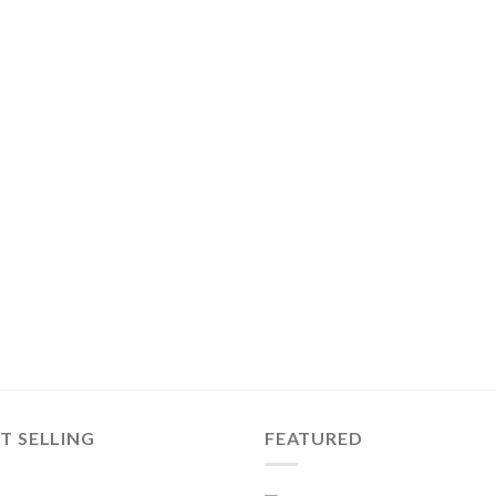
T SELLING
FEATURED