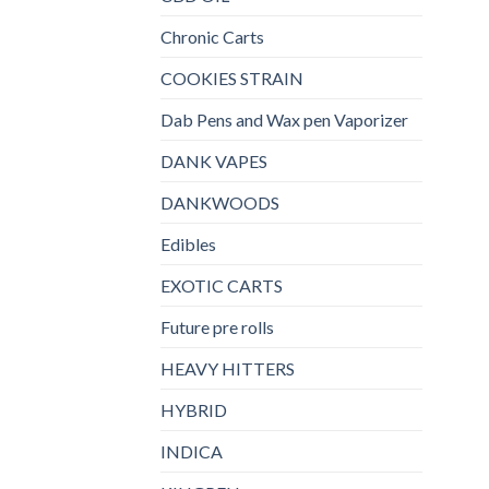
Chronic Carts
COOKIES STRAIN
Dab Pens and Wax pen Vaporizer
DANK VAPES
DANKWOODS
Edibles
EXOTIC CARTS
Future pre rolls
HEAVY HITTERS
HYBRID
INDICA