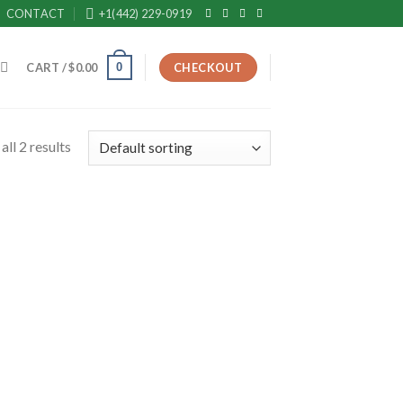
CONTACT
+1(442) 229-0919
0
CART /
$
0.00
CHECKOUT
ll 2 results