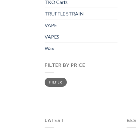
TKO Carts
TRUFFLE STRAIN
VAPE
VAPES
Wax
FILTER BY PRICE
Min
Max
FILTER
price
price
LATEST
BES