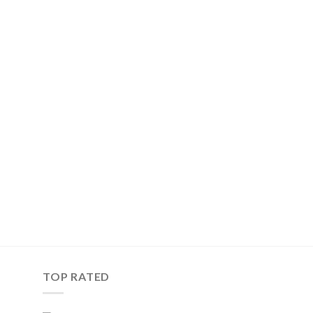
TOP RATED