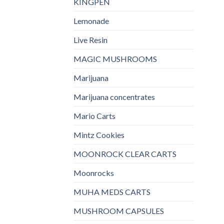
KINGPEN
Lemonade
Live Resin
MAGIC MUSHROOMS
Marijuana
Marijuana concentrates
Mario Carts
Mintz Cookies
MOONROCK CLEAR CARTS
Moonrocks
MUHA MEDS CARTS
MUSHROOM CAPSULES