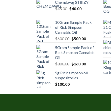
Chemdawg STIIIZY
Original
Current
$
45.00
$
40.00
price
price
was:
is:
10Gram Sample Pack
$45.00.
$40.00.
of Rick Simpson
Cannabis Oil
Original
Current
$
600.00
$
500.00
price
price
5Gram Sample Pack of
was:
is:
Rick Simpson Cannabis
$600.00.
$500.00.
Oil
Original
Current
$
300.00
$
260.00
price
price
5g Rick simpson oil
was:
is:
suppositories
$300.00.
$260.00.
$
100.00