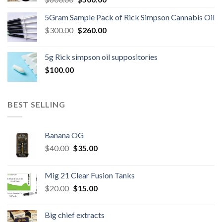
price
price
5Gram Sample Pack of Rick Simpson Cannabis Oil
was:
is:
Original
Current
$
300.00
$600.00.
$
260.00
$500.00.
price
price
was:
is:
5g Rick simpson oil suppositories
$300.00.
$260.00.
$
100.00
BEST SELLING
Banana OG
Original
Current
$
40.00
$
35.00
price
price
was:
is:
Mig 21 Clear Fusion Tanks
$40.00.
$35.00.
Original
Current
$
20.00
$
15.00
price
price
was:
is:
Big chief extracts
$20.00.
$15.00.