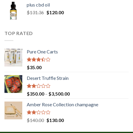
$30.00
plus cbd oil
through
Original
Current
$
131.36
$
120.00
$180.00
price
price
was:
is:
$131.36.
$120.00.
TOP RATED
Pure One Carts
Rated
$
35.00
3.20
out of
Desert Truffle Strain
5
Rated
Price
$
350.00
–
$
3,500.00
2.00
range:
out
Amber Rose Collection champagne
$350.00
of 5
through
$3,500.00
Rated
Original
Current
$
140.00
$
130.00
2.00
price
price
out
was:
is: