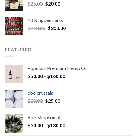
Original
Current
$
25.00
$
20.00
price
price
was:
is:
10 Kingpen carts
$25.00.
$20.00.
Original
Current
$
250.00
$
200.00
price
price
was:
is:
$250.00.
$200.00.
FEATURED
Populum Premium Hemp Oil
Price
$
50.00
–
$
160.00
range:
$50.00
cbd crystals
through
Original
Current
$
30.00
$
25.00
$160.00
price
price
was:
is:
Rick simpson oil
$30.00.
$25.00.
Price
$
30.00
–
$
180.00
range: