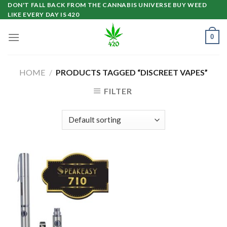
Skip
DON'T FALL BACK FROM THE CANNABIS UNIVERSE BUY WEED
LIKE EVERY DAY IS 420
to
content
0
HOME
/
PRODUCTS TAGGED “DISCREET VAPES”
FILTER