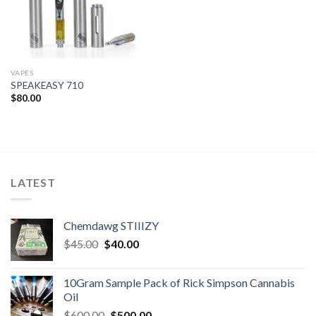
VAPES
SPEAKEASY 710
$
80.00
LATEST
Chemdawg STIIIZY
Original
Current
$
45.00
$
40.00
price
price
was:
is:
10Gram Sample Pack of Rick Simpson Cannabis
$45.00.
$40.00.
Oil
Original
Current
$
600.00
$
500.00