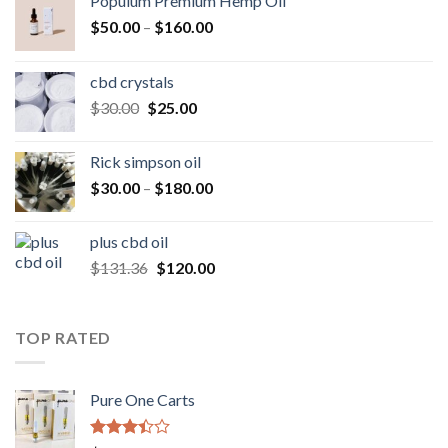
Populum Premium Hemp Oil
Price
$
50.00
–
$
160.00
range:
$50.00
cbd crystals
through
Original
Current
$
30.00
$
25.00
$160.00
price
price
was:
is:
Rick simpson oil
$30.00.
$25.00.
Price
$
30.00
–
$
180.00
range:
$30.00
plus cbd oil
through
Original
Current
$
131.36
$
120.00
$180.00
price
price
was:
is:
$131.36.
$120.00.
TOP RATED
Pure One Carts