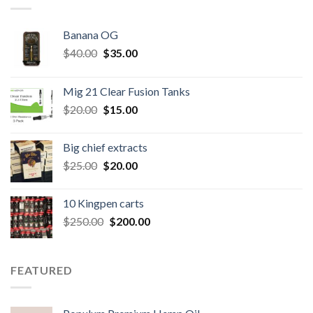
Banana OG
Original
Current
$
40.00
$
35.00
price
price
was:
is:
Mig 21 Clear Fusion Tanks
$40.00.
$35.00.
Original
Current
$
20.00
$
15.00
price
price
was:
is:
Big chief extracts
$20.00.
$15.00.
Original
Current
$
25.00
$
20.00
price
price
was:
is:
10 Kingpen carts
$25.00.
$20.00.
Original
Current
$
250.00
$
200.00
price
price
was:
is:
$250.00.
$200.00.
FEATURED