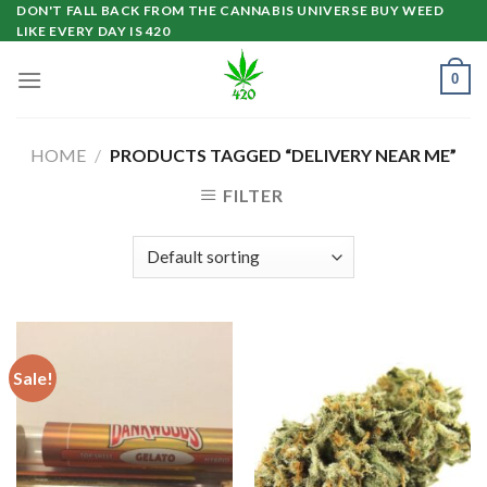
Skip
DON'T FALL BACK FROM THE CANNABIS UNIVERSE BUY WEED
LIKE EVERY DAY IS 420
to
content
0
HOME
/
PRODUCTS TAGGED “DELIVERY NEAR ME”
FILTER
Sale!