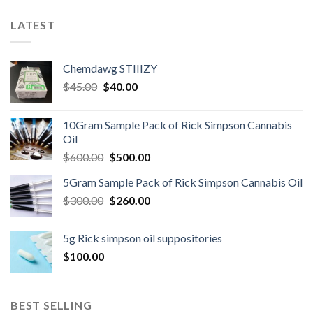
LATEST
Chemdawg STIIIZY
Original
Current
$
45.00
$
40.00
price
price
was:
is:
10Gram Sample Pack of Rick Simpson Cannabis
$45.00.
$40.00.
Oil
Original
Current
$
600.00
$
500.00
price
price
5Gram Sample Pack of Rick Simpson Cannabis Oil
was:
is:
Original
Current
$
300.00
$600.00.
$
260.00
$500.00.
price
price
was:
is:
5g Rick simpson oil suppositories
$300.00.
$260.00.
$
100.00
BEST SELLING