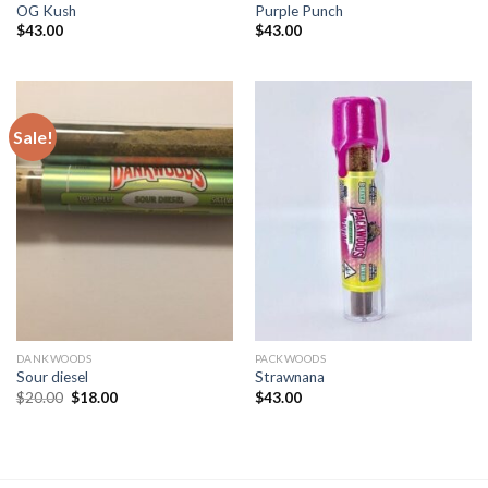
OG Kush
Purple Punch
$
43.00
$
43.00
Sale!
DANKWOODS
PACKWOODS
Sour diesel
Strawnana
Original
Current
$
20.00
$
18.00
$
43.00
price
price
was:
is:
$20.00.
$18.00.