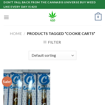
Skip
DON'T FALL BACK FROM THE CANNABIS UNIVERSE BUY WEED
LIKE EVERY DAY IS 420
to
content
0
HOME
/
PRODUCTS TAGGED “COOKIE CARTS”
FILTER
Sale!