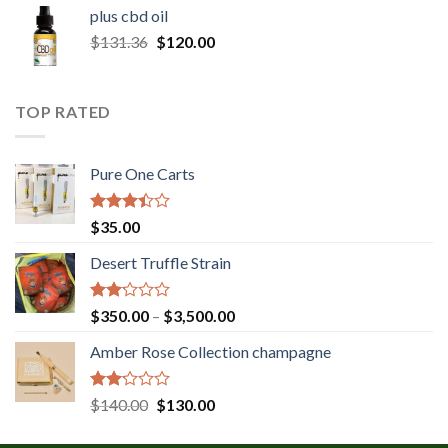
$30.00
plus cbd oil
through
Original
Current
$
131.36
$
120.00
$180.00
price
price
was:
is:
$131.36.
$120.00.
TOP RATED
Pure One Carts
Rated
$
35.00
3.20
out of
Desert Truffle Strain
5
Rated
Price
$
350.00
–
$
3,500.00
2.00
range:
out
Amber Rose Collection champagne
$350.00
of 5
through
$3,500.00
Rated
Original
Current
$
140.00
$
130.00
2.00
price
price
out
was:
is: