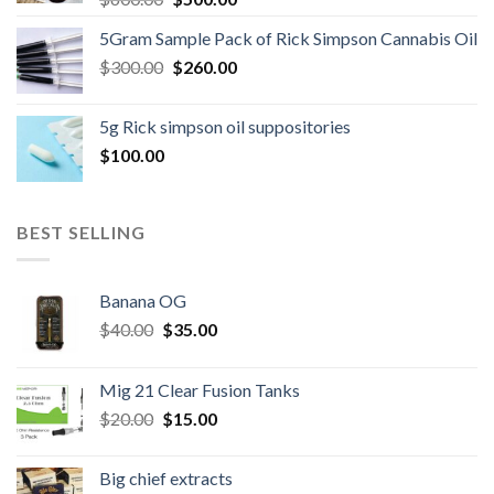
price
price
5Gram Sample Pack of Rick Simpson Cannabis Oil
was:
is:
Original
Current
$
300.00
$600.00.
$
260.00
$500.00.
price
price
was:
is:
5g Rick simpson oil suppositories
$300.00.
$260.00.
$
100.00
BEST SELLING
Banana OG
Original
Current
$
40.00
$
35.00
price
price
was:
is:
Mig 21 Clear Fusion Tanks
$40.00.
$35.00.
Original
Current
$
20.00
$
15.00
price
price
was:
is:
Big chief extracts
$20.00.
$15.00.