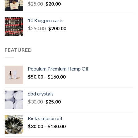
Original
Current
$
25.00
$
20.00
price
price
was:
is:
10 Kingpen carts
$25.00.
$20.00.
Original
Current
$
250.00
$
200.00
price
price
was:
is:
$250.00.
$200.00.
FEATURED
Populum Premium Hemp Oil
Price
$
50.00
–
$
160.00
range:
$50.00
cbd crystals
through
Original
Current
$
30.00
$
25.00
$160.00
price
price
was:
is:
Rick simpson oil
$30.00.
$25.00.
Price
$
30.00
–
$
180.00
range: