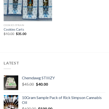
COOKIES STRAIN
Cookies Carts
Original
Current
$
40.00
$
35.00
price
price
was:
is:
$40.00.
$35.00.
LATEST
Chemdawg STIIIZY
Original
Current
$
45.00
$
40.00
price
price
was:
is:
10Gram Sample Pack of Rick Simpson Cannabis
$45.00.
$40.00.
Oil
Original
Current
$
600.00
$
500.00