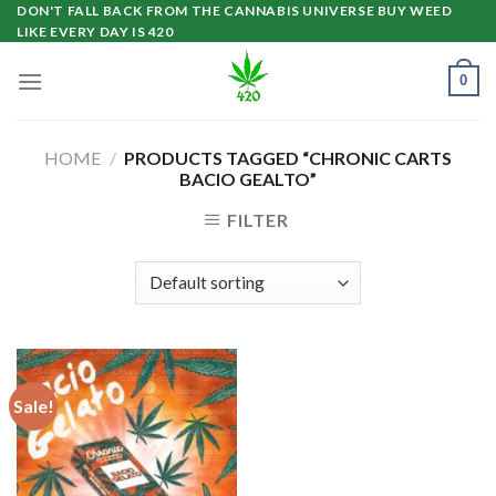
Skip
DON'T FALL BACK FROM THE CANNABIS UNIVERSE BUY WEED
LIKE EVERY DAY IS 420
to
content
0
HOME
/
PRODUCTS TAGGED “CHRONIC CARTS
BACIO GEALTO”
FILTER
Sale!