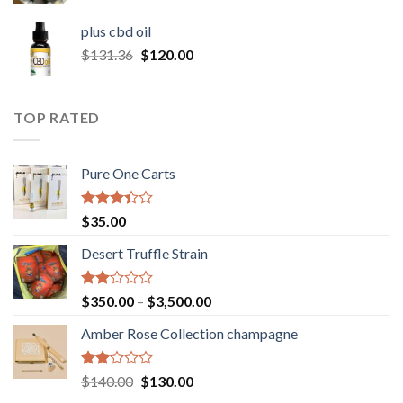
range:
$30.00
plus cbd oil
through
Original
Current
$
131.36
$
120.00
$180.00
price
price
was:
is:
$131.36.
$120.00.
TOP RATED
Pure One Carts
Rated
$
35.00
3.20
out of
Desert Truffle Strain
5
Rated
Price
$
350.00
–
$
3,500.00
2.00
range:
out
Amber Rose Collection champagne
$350.00
of 5
through
$3,500.00
Rated
Original
Current
$
140.00
$
130.00
2.00
price
price