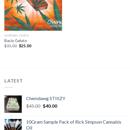
CHRONIC CARTS
Bacio Gelato
Original
Current
$
35.00
$
25.00
price
price
was:
is:
$35.00.
$25.00.
LATEST
Chemdawg STIIIZY
Original
Current
$
45.00
$
40.00
price
price
was:
is:
10Gram Sample Pack of Rick Simpson Cannabis
$45.00.
$40.00.
Oil