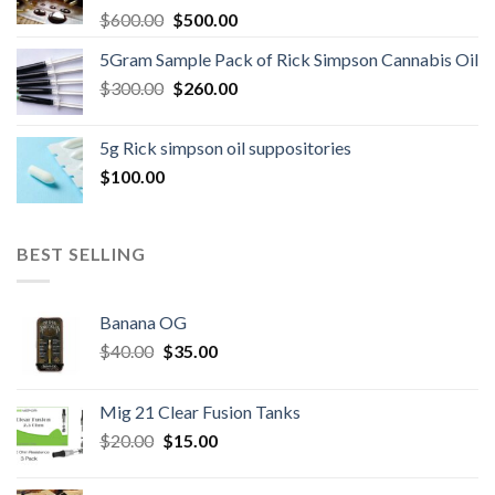
Original
Current
$
600.00
$
500.00
price
price
5Gram Sample Pack of Rick Simpson Cannabis Oil
was:
is:
Original
Current
$
300.00
$600.00.
$
260.00
$500.00.
price
price
was:
is:
5g Rick simpson oil suppositories
$300.00.
$260.00.
$
100.00
BEST SELLING
Banana OG
Original
Current
$
40.00
$
35.00
price
price
was:
is:
Mig 21 Clear Fusion Tanks
$40.00.
$35.00.
Original
Current
$
20.00
$
15.00
price
price
was:
is: