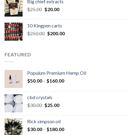
Big chief extracts
$20.00.
$15.00.
Original
Current
$
25.00
$
20.00
price
price
was:
is:
10 Kingpen carts
$25.00.
$20.00.
Original
Current
$
250.00
$
200.00
price
price
was:
is:
$250.00.
$200.00.
FEATURED
Populum Premium Hemp Oil
Price
$
50.00
–
$
160.00
range:
$50.00
cbd crystals
through
Original
Current
$
30.00
$
25.00
$160.00
price
price
was:
is:
Rick simpson oil
$30.00.
$25.00.
Price
$
30.00
–
$
180.00