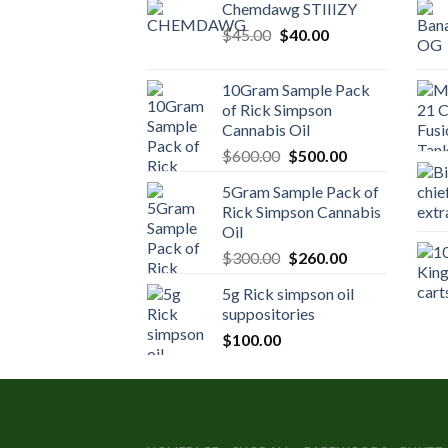
Chemdawg STIIIZY
Original
Current
$
45.00
$
40.00
price
price
was:
is:
10Gram Sample Pack
$45.00.
$40.00.
of Rick Simpson
Cannabis Oil
Original
Current
$
600.00
$
500.00
price
price
5Gram Sample Pack of
was:
is:
Rick Simpson Cannabis
$600.00.
$500.00.
Oil
Original
Current
$
300.00
$
260.00
price
price
5g Rick simpson oil
was:
is:
suppositories
$300.00.
$260.00.
$
100.00