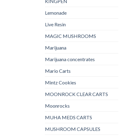
KINGPEN
Lemonade
Live Resin
MAGIC MUSHROOMS
Marijuana
Marijuana concentrates
Mario Carts
Mintz Cookies
MOONROCK CLEAR CARTS
Moonrocks
MUHA MEDS CARTS
MUSHROOM CAPSULES