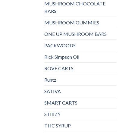
MUSHROOM CHOCOLATE
BARS
MUSHROOM GUMMIES
ONE UP MUSHROOM BARS
PACKWOODS
Rick Simpson Oil
ROVE CARTS
Runtz
SATIVA
SMART CARTS
STIIIZY
THC SYRUP