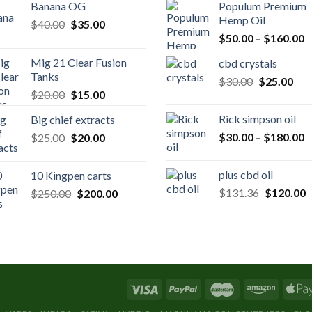
Banana OG
Populum Premium
Hemp Oil
Original
Current
$
40.00
$
35.00
P
price
price
$
50.00
–
$
160.00
r
was:
is:
Mig 21 Clear Fusion
cbd crystals
$
$40.00.
$35.00.
Tanks
Original
Cur
$
30.00
$
25.00
t
Original
Current
$
20.00
$
15.00
price
pric
$
price
price
was:
is:
Rick simpson oil
Big chief extracts
was:
is:
$30.00.
$25
P
Original
Current
$
30.00
–
$
180.00
$
25.00
$20.00.
$
20.00
$15.00.
r
price
price
$
was:
is:
plus cbd oil
10 Kingpen carts
t
$25.00.
$20.00.
Original
C
Original
Current
$
131.36
$
120.00
$
250.00
$
200.00
$
price
p
price
price
was:
is
was:
is:
$131.36.
$
$250.00.
$200.00.