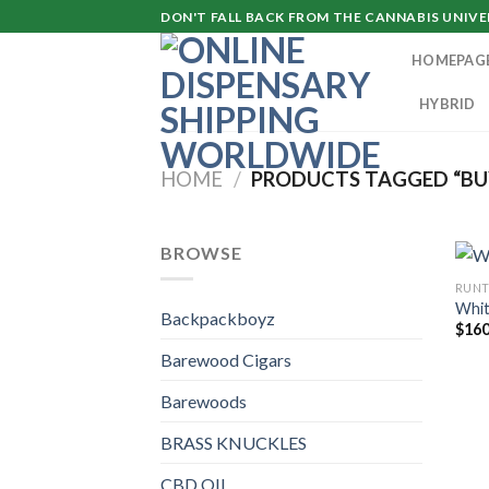
Skip
DON'T FALL BACK FROM THE CANNABIS UNIVER
to
HOMEPAG
content
HYBRID
HOME
/
PRODUCTS TAGGED “BU
BROWSE
RUN
Whit
Backpackboyz
$
160
Barewood Cigars
Barewoods
BRASS KNUCKLES
CBD OIL