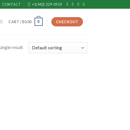
CONTACT
+1(442) 229-0919
0
CART /
$
0.00
CHECKOUT
ingle result