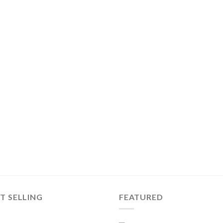
T SELLING
FEATURED