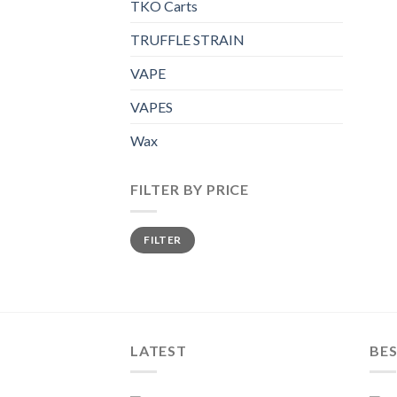
TKO Carts
TRUFFLE STRAIN
VAPE
VAPES
Wax
FILTER BY PRICE
Min
Max
FILTER
price
price
LATEST
BES