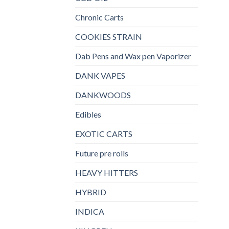
Chronic Carts
COOKIES STRAIN
Dab Pens and Wax pen Vaporizer
DANK VAPES
DANKWOODS
Edibles
EXOTIC CARTS
Future pre rolls
HEAVY HITTERS
HYBRID
INDICA