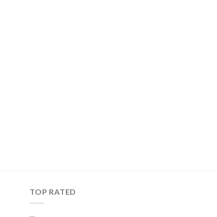
TOP RATED