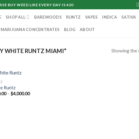
SE BUY WEED LIKE EVERY DAY IS 420
E
SHOP ALL
BAREWOODS
RUNTZ
VAPES
INDICA
SATIVA
MARIJUANA CONCENTRATES
BLOG
ABOUT
Showing the s
Y WHITE RUNTZ MIAMI”
TZ
e Runtz
Price
.00
–
$
4,000.00
range:
$160.00
through
$4,000.00