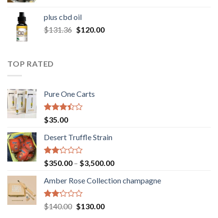
range:
$30.00
plus cbd oil
through
Original
Current
$
131.36
$
120.00
$180.00
price
price
was:
is:
$131.36.
$120.00.
TOP RATED
Pure One Carts
Rated
$
35.00
3.20
out of
Desert Truffle Strain
5
Rated
Price
$
350.00
–
$
3,500.00
2.00
range:
out
Amber Rose Collection champagne
$350.00
of 5
through
$3,500.00
Rated
Original
Current
$
140.00
$
130.00
2.00
price
price