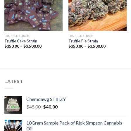
TRUFFLE STRAIN
TRUFFLE STRAIN
Truffle Cake Strain
Truffle Pie Strain
Price
Price
$
350.00
–
$
3,500.00
$
350.00
–
$
3,500.00
range:
range:
$350.00
$350.00
through
through
$3,500.00
$3,500.00
LATEST
Chemdawg STIIIZY
Original
Current
$
45.00
$
40.00
price
price
was:
is:
10Gram Sample Pack of Rick Simpson Cannabis
$45.00.
$40.00.
Oil