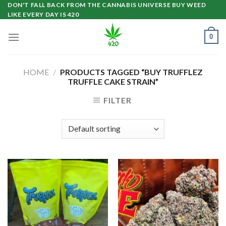
Skip
DON'T FALL BACK FROM THE CANNABIS UNIVERSE BUY WEED
LIKE EVERY DAY IS 420
to
content
0
HOME
/
PRODUCTS TAGGED “BUY TRUFFLEZ
TRUFFLE CAKE STRAIN”
FILTER