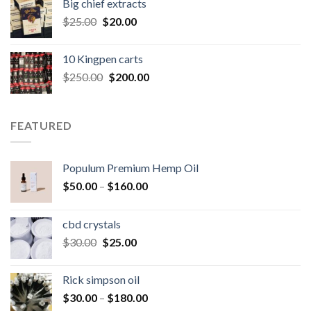
Big chief extracts
$20.00.
$15.00.
Original
Current
$
25.00
$
20.00
price
price
was:
is:
10 Kingpen carts
$25.00.
$20.00.
Original
Current
$
250.00
$
200.00
price
price
was:
is:
$250.00.
$200.00.
FEATURED
Populum Premium Hemp Oil
Price
$
50.00
–
$
160.00
range:
$50.00
cbd crystals
through
Original
Current
$
30.00
$
25.00
$160.00
price
price
was:
is:
Rick simpson oil
$30.00.
$25.00.
Price
$
30.00
–
$
180.00