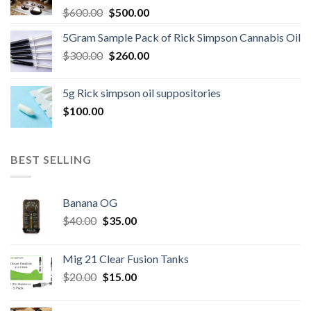
Original
Current
$
600.00
$
500.00
price
price
5Gram Sample Pack of Rick Simpson Cannabis Oil
was:
is:
Original
Current
$
300.00
$600.00.
$
260.00
$500.00.
price
price
was:
is:
5g Rick simpson oil suppositories
$300.00.
$260.00.
$
100.00
BEST SELLING
Banana OG
Original
Current
$
40.00
$
35.00
price
price
was:
is:
Mig 21 Clear Fusion Tanks
$40.00.
$35.00.
Original
Current
$
20.00
$
15.00
price
price
was:
is: