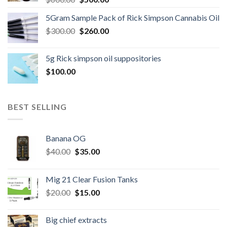
price
price
5Gram Sample Pack of Rick Simpson Cannabis Oil
was:
is:
Original
Current
$
300.00
$600.00.
$
260.00
$500.00.
price
price
was:
is:
5g Rick simpson oil suppositories
$300.00.
$260.00.
$
100.00
BEST SELLING
Banana OG
Original
Current
$
40.00
$
35.00
price
price
was:
is:
Mig 21 Clear Fusion Tanks
$40.00.
$35.00.
Original
Current
$
20.00
$
15.00
price
price
was:
is:
Big chief extracts
$20.00.
$15.00.