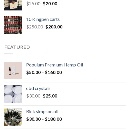
Original
Current
$
25.00
$
20.00
price
price
was:
is:
10 Kingpen carts
$25.00.
$20.00.
Original
Current
$
250.00
$
200.00
price
price
was:
is:
$250.00.
$200.00.
FEATURED
Populum Premium Hemp Oil
Price
$
50.00
–
$
160.00
range:
$50.00
cbd crystals
through
Original
Current
$
30.00
$
25.00
$160.00
price
price
was:
is:
Rick simpson oil
$30.00.
$25.00.
Price
$
30.00
–
$
180.00
range: