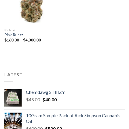
RUNTZ
Pink Runtz
Price
$
160.00
–
$
4,000.00
range:
$160.00
through
$4,000.00
LATEST
Chemdawg STIIIZY
Original
Current
$
45.00
$
40.00
price
price
was:
is:
10Gram Sample Pack of Rick Simpson Cannabis
$45.00.
$40.00.
Oil
Original
Current
$
600.00
$
500.00