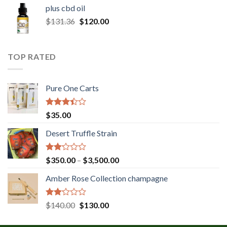
$30.00
plus cbd oil
through
Original
Current
$
131.36
$
120.00
$180.00
price
price
was:
is:
$131.36.
$120.00.
TOP RATED
Pure One Carts
Rated
$
35.00
3.20
out of
Desert Truffle Strain
5
Rated
Price
$
350.00
–
$
3,500.00
2.00
range:
out
Amber Rose Collection champagne
$350.00
of 5
through
$3,500.00
Rated
Original
Current
$
140.00
$
130.00
2.00
price
price
out
was:
is: