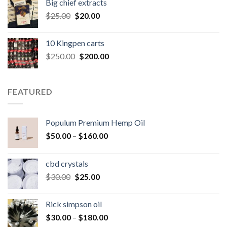
Big chief extracts
$20.00.
$15.00.
Original
Current
$
25.00
$
20.00
price
price
was:
is:
10 Kingpen carts
$25.00.
$20.00.
Original
Current
$
250.00
$
200.00
price
price
was:
is:
$250.00.
$200.00.
FEATURED
Populum Premium Hemp Oil
Price
$
50.00
–
$
160.00
range:
$50.00
cbd crystals
through
Original
Current
$
30.00
$
25.00
$160.00
price
price
was:
is:
Rick simpson oil
$30.00.
$25.00.
Price
$
30.00
–
$
180.00