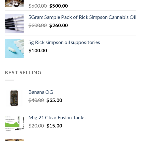
Original
Current
$
600.00
$
500.00
price
price
5Gram Sample Pack of Rick Simpson Cannabis Oil
was:
is:
Original
Current
$
300.00
$600.00.
$
260.00
$500.00.
price
price
was:
is:
5g Rick simpson oil suppositories
$300.00.
$260.00.
$
100.00
BEST SELLING
Banana OG
Original
Current
$
40.00
$
35.00
price
price
was:
is:
Mig 21 Clear Fusion Tanks
$40.00.
$35.00.
Original
Current
$
20.00
$
15.00
price
price
was:
is: