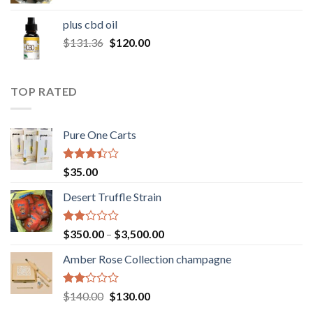
range:
$30.00
plus cbd oil
through
Original
Current
$
131.36
$
120.00
$180.00
price
price
was:
is:
$131.36.
$120.00.
TOP RATED
Pure One Carts
Rated
$
35.00
3.20
out of
Desert Truffle Strain
5
Rated
Price
$
350.00
–
$
3,500.00
2.00
range:
out
Amber Rose Collection champagne
$350.00
of 5
through
$3,500.00
Rated
Original
Current
$
140.00
$
130.00
2.00
price
price