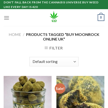
Skip
DON'T FALL BACK FROM THE CANNABIS UNIVERSE BUY WEED
LIKE EVERY DAY IS 420
to
content
0
HOME
/
PRODUCTS TAGGED “BUY MOONROCK
ONLINE UK”
FILTER
Sale!