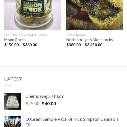
MARIJUANA CONCENTRATES
MOONROCKS
Moon Rocks
Northern lights Moon rocks
Price
Price
$
150.00
–
$
360.00
$
360.00
–
$
3,450.00
range:
range:
$150.00
$360.00
through
through
$360.00
$3,450.00
LATEST
Chemdawg STIIIZY
Original
Current
$
45.00
$
40.00
price
price
was:
is:
10Gram Sample Pack of Rick Simpson Cannabis
$45.00.
$40.00.
Oil