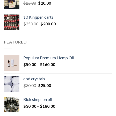
Original
Current
$
25.00
$
20.00
price
price
was:
is:
10 Kingpen carts
$25.00.
$20.00.
Original
Current
$
250.00
$
200.00
price
price
was:
is:
$250.00.
$200.00.
FEATURED
Populum Premium Hemp Oil
Price
$
50.00
–
$
160.00
range:
$50.00
cbd crystals
through
Original
Current
$
30.00
$
25.00
$160.00
price
price
was:
is:
Rick simpson oil
$30.00.
$25.00.
Price
$
30.00
–
$
180.00
range: