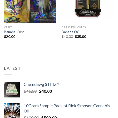
VAPES
BRASS KNUCKLES
Banana Kush
Banana OG
Original
Current
$
20.00
$
40.00
$
35.00
price
price
was:
is:
$40.00.
$35.00.
LATEST
Chemdawg STIIIZY
Original
Current
$
45.00
$
40.00
price
price
was:
is:
10Gram Sample Pack of Rick Simpson Cannabis
$45.00.
$40.00.
Oil
Original
Current
$
600.00
$
500.00