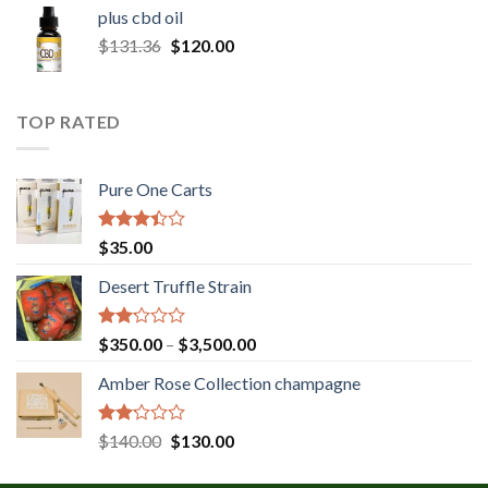
$30.00
plus cbd oil
through
Original
Current
$
131.36
$
120.00
$180.00
price
price
was:
is:
$131.36.
$120.00.
TOP RATED
Pure One Carts
Rated
$
35.00
3.20
out of
Desert Truffle Strain
5
Rated
Price
$
350.00
–
$
3,500.00
2.00
range:
out
Amber Rose Collection champagne
$350.00
of 5
through
$3,500.00
Rated
Original
Current
$
140.00
$
130.00
2.00
price
price
out
was:
is: