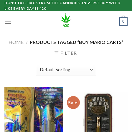
Skip
DON'T FALL BACK FROM THE CANNABIS UNIVERSE BUY WEED
LIKE EVERY DAY IS 420
to
content
0
HOME
/
PRODUCTS TAGGED “BUY MARIO CARTS”
FILTER
Sale!