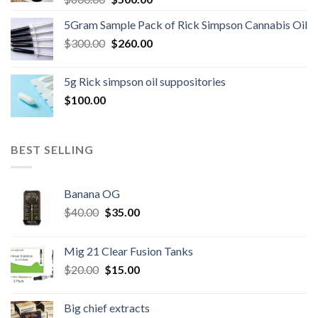
price
price
5Gram Sample Pack of Rick Simpson Cannabis Oil
was:
is:
Original
Current
$
300.00
$600.00.
$
260.00
$500.00.
price
price
was:
is:
5g Rick simpson oil suppositories
$300.00.
$260.00.
$
100.00
BEST SELLING
Banana OG
Original
Current
$
40.00
$
35.00
price
price
was:
is:
Mig 21 Clear Fusion Tanks
$40.00.
$35.00.
Original
Current
$
20.00
$
15.00
price
price
was:
is:
Big chief extracts
$20.00.
$15.00.