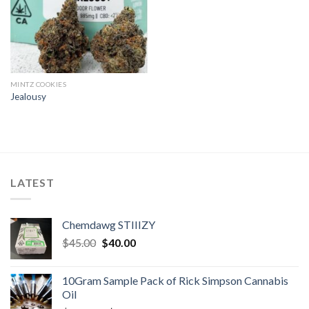
MINTZ COOKIES
Jealousy
LATEST
Chemdawg STIIIZY
Original
Current
$
45.00
$
40.00
price
price
was:
is:
10Gram Sample Pack of Rick Simpson Cannabis
$45.00.
$40.00.
Oil