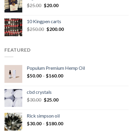
Original
Current
$
25.00
$
20.00
price
price
was:
is:
10 Kingpen carts
$25.00.
$20.00.
Original
Current
$
250.00
$
200.00
price
price
was:
is:
$250.00.
$200.00.
FEATURED
Populum Premium Hemp Oil
Price
$
50.00
–
$
160.00
range:
$50.00
cbd crystals
through
Original
Current
$
30.00
$
25.00
$160.00
price
price
was:
is:
Rick simpson oil
$30.00.
$25.00.
Price
$
30.00
–
$
180.00
range: