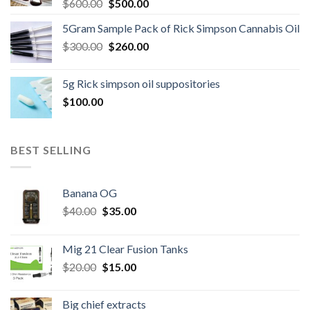
Original
Current
$
600.00
$
500.00
price
price
5Gram Sample Pack of Rick Simpson Cannabis Oil
was:
is:
Original
Current
$
300.00
$600.00.
$
260.00
$500.00.
price
price
was:
is:
5g Rick simpson oil suppositories
$300.00.
$260.00.
$
100.00
BEST SELLING
Banana OG
Original
Current
$
40.00
$
35.00
price
price
was:
is:
Mig 21 Clear Fusion Tanks
$40.00.
$35.00.
Original
Current
$
20.00
$
15.00
price
price
was:
is:
Big chief extracts
$20.00.
$15.00.