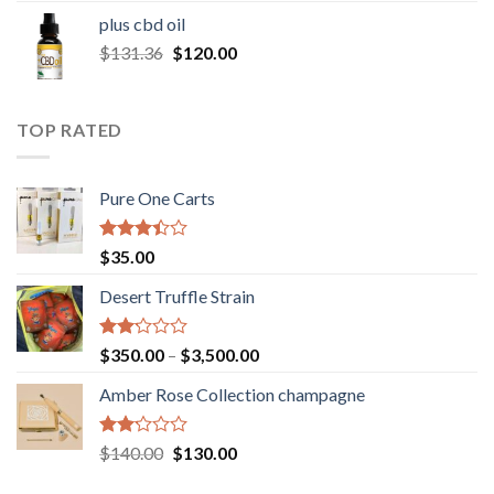
$30.00
plus cbd oil
through
Original
Current
$
131.36
$
120.00
$180.00
price
price
was:
is:
$131.36.
$120.00.
TOP RATED
Pure One Carts
Rated
$
35.00
3.20
out of
Desert Truffle Strain
5
Rated
Price
$
350.00
–
$
3,500.00
2.00
range:
out
Amber Rose Collection champagne
$350.00
of 5
through
$3,500.00
Rated
Original
Current
$
140.00
$
130.00
2.00
price
price
out