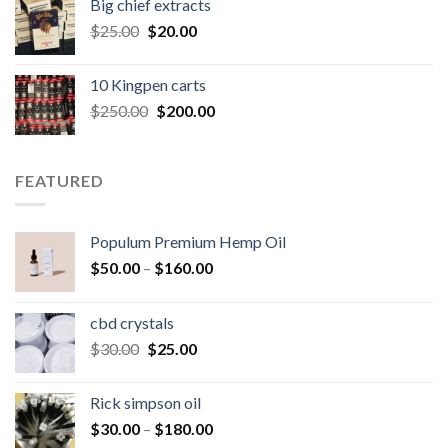
Big chief extracts
$20.00.
$15.00.
Original
Current
$
25.00
$
20.00
price
price
was:
is:
10 Kingpen carts
$25.00.
$20.00.
Original
Current
$
250.00
$
200.00
price
price
was:
is:
$250.00.
$200.00.
FEATURED
Populum Premium Hemp Oil
Price
$
50.00
–
$
160.00
range:
$50.00
cbd crystals
through
Original
Current
$
30.00
$
25.00
$160.00
price
price
was:
is:
Rick simpson oil
$30.00.
$25.00.
Price
$
30.00
–
$
180.00