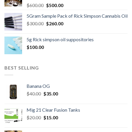
Original
Current
$
600.00
$
500.00
price
price
5Gram Sample Pack of Rick Simpson Cannabis Oil
was:
is:
Original
Current
$
300.00
$600.00.
$
260.00
$500.00.
price
price
was:
is:
5g Rick simpson oil suppositories
$300.00.
$260.00.
$
100.00
BEST SELLING
Banana OG
Original
Current
$
40.00
$
35.00
price
price
was:
is:
Mig 21 Clear Fusion Tanks
$40.00.
$35.00.
Original
Current
$
20.00
$
15.00
price
price
was:
is: