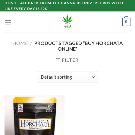
Skip
DON'T FALL BACK FROM THE CANNABIS UNIVERSE BUY WEED
LIKE EVERY DAY IS 420
to
content
0
HOME
/
PRODUCTS TAGGED “BUY HORCHATA
ONLINE”
FILTER