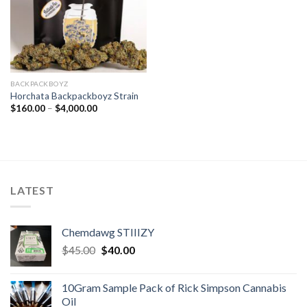
BACKPACKBOYZ
Horchata Backpackboyz Strain
Price
$
160.00
–
$
4,000.00
range:
$160.00
through
$4,000.00
LATEST
Chemdawg STIIIZY
Original
Current
$
45.00
$
40.00
price
price
was:
is:
10Gram Sample Pack of Rick Simpson Cannabis
$45.00.
$40.00.
Oil