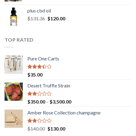
range:
$30.00
plus cbd oil
through
Original
Current
$
131.36
$
120.00
$180.00
price
price
was:
is:
$131.36.
$120.00.
TOP RATED
Pure One Carts
Rated
$
35.00
3.20
out of
Desert Truffle Strain
5
Rated
Price
$
350.00
–
$
3,500.00
2.00
range:
out
Amber Rose Collection champagne
$350.00
of 5
through
$3,500.00
Rated
Original
Current
$
140.00
$
130.00
2.00
price
price