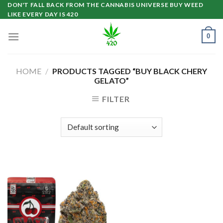
Skip
DON'T FALL BACK FROM THE CANNABIS UNIVERSE BUY WEED
LIKE EVERY DAY IS 420
to
content
0
HOME
/
PRODUCTS TAGGED “BUY BLACK CHERY
GELATO”
FILTER