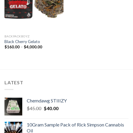
BACKPACKBOYZ
Black Cherry Gelato
Price
$
160.00
–
$
4,000.00
range:
$160.00
through
$4,000.00
LATEST
Chemdawg STIIIZY
Original
Current
$
45.00
$
40.00
price
price
was:
is:
10Gram Sample Pack of Rick Simpson Cannabis
$45.00.
$40.00.
Oil