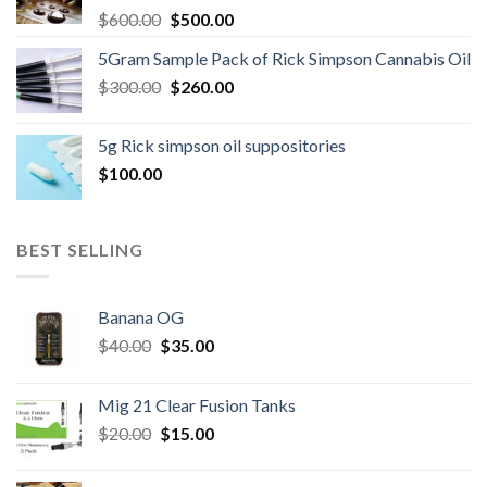
Original
Current
$
600.00
$
500.00
price
price
5Gram Sample Pack of Rick Simpson Cannabis Oil
was:
is:
Original
Current
$
300.00
$600.00.
$
260.00
$500.00.
price
price
was:
is:
5g Rick simpson oil suppositories
$300.00.
$260.00.
$
100.00
BEST SELLING
Banana OG
Original
Current
$
40.00
$
35.00
price
price
was:
is:
Mig 21 Clear Fusion Tanks
$40.00.
$35.00.
Original
Current
$
20.00
$
15.00
price
price
was:
is: