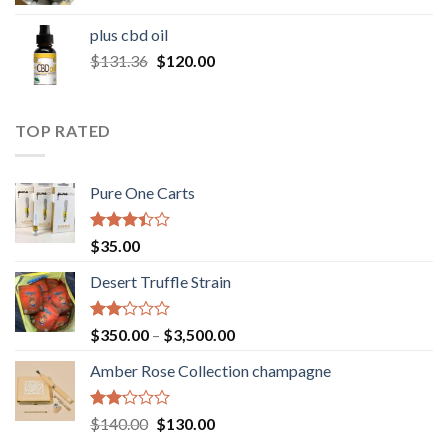
range:
$30.00
plus cbd oil
through
Original
Current
$
131.36
$
120.00
$180.00
price
price
was:
is:
$131.36.
$120.00.
TOP RATED
Pure One Carts
Rated
$
35.00
3.20
out of
Desert Truffle Strain
5
Rated
Price
$
350.00
–
$
3,500.00
2.00
range:
out
Amber Rose Collection champagne
$350.00
of 5
through
$3,500.00
Rated
Original
Current
$
140.00
$
130.00
2.00
price
price