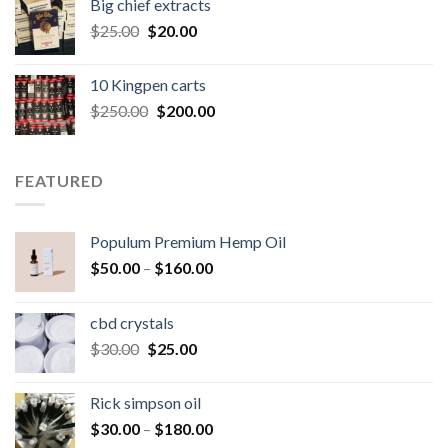
Big chief extracts
$20.00.
$15.00.
Original
Current
$
25.00
$
20.00
price
price
was:
is:
10 Kingpen carts
$25.00.
$20.00.
Original
Current
$
250.00
$
200.00
price
price
was:
is:
$250.00.
$200.00.
FEATURED
Populum Premium Hemp Oil
Price
$
50.00
–
$
160.00
range:
$50.00
cbd crystals
through
Original
Current
$
30.00
$
25.00
$160.00
price
price
was:
is:
Rick simpson oil
$30.00.
$25.00.
Price
$
30.00
–
$
180.00