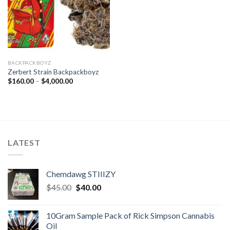
BACKPACKBOYZ
Zerbert Strain Backpackboyz
Price
$
160.00
–
$
4,000.00
range:
$160.00
through
$4,000.00
LATEST
Chemdawg STIIIZY
Original
Current
$
45.00
$
40.00
price
price
was:
is:
10Gram Sample Pack of Rick Simpson Cannabis
$45.00.
$40.00.
Oil