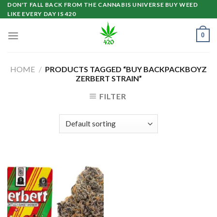
Skip
DON'T FALL BACK FROM THE CANNABIS UNIVERSE BUY WEED
LIKE EVERY DAY IS 420
to
content
0
HOME
/
PRODUCTS TAGGED “BUY BACKPACKBOYZ
ZERBERT STRAIN”
FILTER