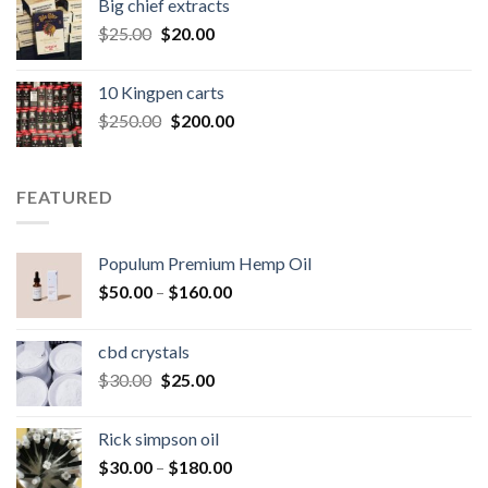
Big chief extracts
$20.00.
$15.00.
Original
Current
$
25.00
$
20.00
price
price
was:
is:
10 Kingpen carts
$25.00.
$20.00.
Original
Current
$
250.00
$
200.00
price
price
was:
is:
$250.00.
$200.00.
FEATURED
Populum Premium Hemp Oil
Price
$
50.00
–
$
160.00
range:
$50.00
cbd crystals
through
Original
Current
$
30.00
$
25.00
$160.00
price
price
was:
is:
Rick simpson oil
$30.00.
$25.00.
Price
$
30.00
–
$
180.00