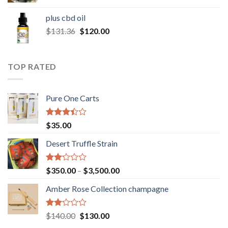
range:
$30.00
plus cbd oil
through
Original
Current
$
131.36
$
120.00
$180.00
price
price
was:
is:
$131.36.
$120.00.
TOP RATED
Pure One Carts
Rated
$
35.00
3.20
out of
Desert Truffle Strain
5
Rated
Price
$
350.00
–
$
3,500.00
2.00
range:
out
Amber Rose Collection champagne
$350.00
of 5
through
$3,500.00
Rated
Original
Current
$
140.00
$
130.00
2.00
price
price