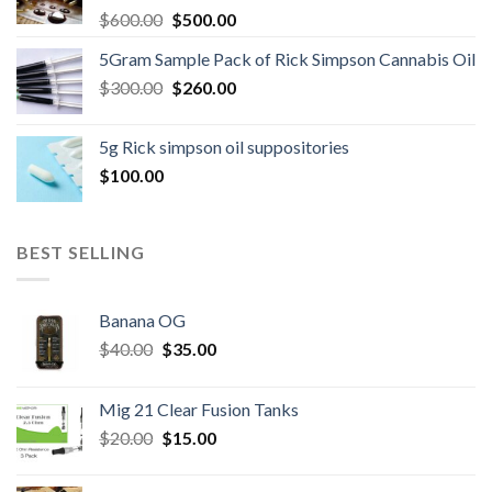
Original
Current
$
600.00
$
500.00
price
price
5Gram Sample Pack of Rick Simpson Cannabis Oil
was:
is:
Original
Current
$
300.00
$600.00.
$
260.00
$500.00.
price
price
was:
is:
5g Rick simpson oil suppositories
$300.00.
$260.00.
$
100.00
BEST SELLING
Banana OG
Original
Current
$
40.00
$
35.00
price
price
was:
is:
Mig 21 Clear Fusion Tanks
$40.00.
$35.00.
Original
Current
$
20.00
$
15.00
price
price
was:
is: