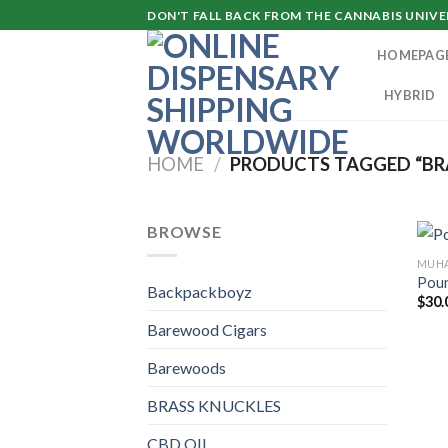
Skip
DON'T FALL BACK FROM THE CANNABIS UNIVER
to
HOMEPAG
content
HYBRID
HOME
/
PRODUCTS TAGGED “BR
BROWSE
MUHA
Poun
Backpackboyz
$
30.
Barewood Cigars
Barewoods
BRASS KNUCKLES
CBD OIL