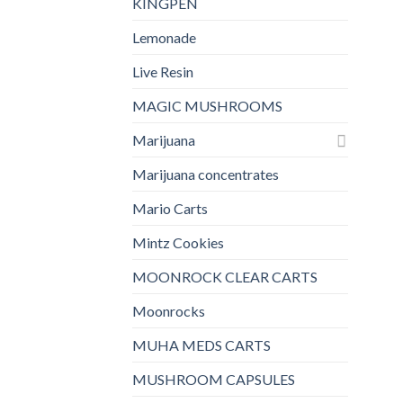
KINGPEN
Lemonade
Live Resin
MAGIC MUSHROOMS
Marijuana
Marijuana concentrates
Mario Carts
Mintz Cookies
MOONROCK CLEAR CARTS
Moonrocks
MUHA MEDS CARTS
MUSHROOM CAPSULES