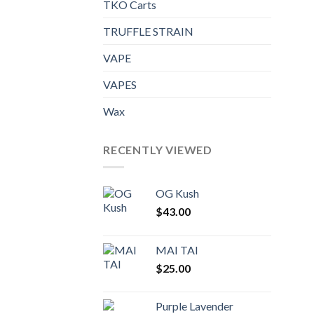
TKO Carts
TRUFFLE STRAIN
VAPE
VAPES
Wax
RECENTLY VIEWED
OG Kush
$
43.00
MAI TAI
$
25.00
Purple Lavender