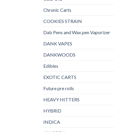
Chronic Carts
COOKIES STRAIN
Dab Pens and Wax pen Vaporizer
DANK VAPES
DANKWOODS
Edibles
EXOTIC CARTS
Future pre rolls
HEAVY HITTERS
HYBRID
INDICA