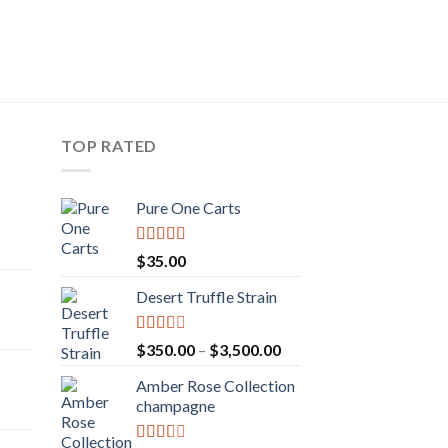
TOP RATED
Pure One Carts
rice
Rated
$
35.00
ange:
3.20
out
of 5
50.00
Desert Truffle Strain
rent
hrough
e
160.00
Rated
Price
$
350.00
–
$
3,500.00
2.00
range:
.00.
out
Amber Rose Collection
$350.00
rice
of 5
champagne
through
ange:
$3,500.00
30.00