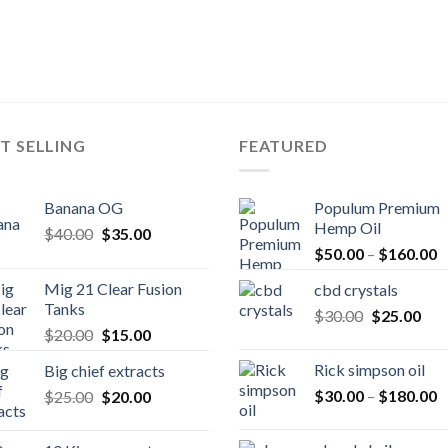
T SELLING
FEATURED
Banana OG
Populum Premium
Hemp Oil
Original
Current
$
40.00
$
35.00
P
price
price
$
50.00
–
$
160.00
r
was:
is:
Mig 21 Clear Fusion
cbd crystals
$
$40.00.
$35.00.
Tanks
Original
Cur
$
30.00
$
25.00
t
Original
Current
$
20.00
$
15.00
price
pric
$
price
price
was:
is:
Rick simpson oil
Big chief extracts
was:
is:
$30.00.
$25
P
Original
Current
$
30.00
–
$
180.00
$
25.00
$20.00.
$
20.00
$15.00.
r
price
price
$
was:
is: