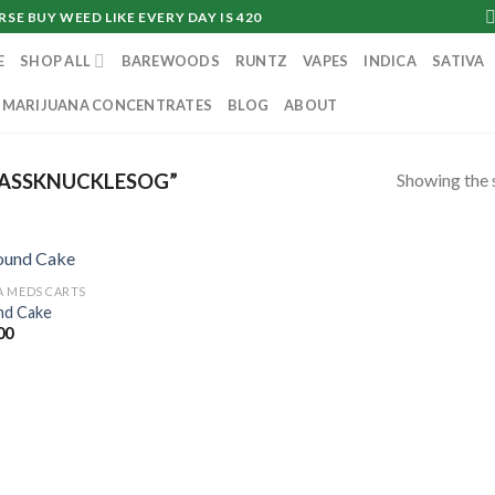
SE BUY WEED LIKE EVERY DAY IS 420
E
SHOP ALL
BAREWOODS
RUNTZ
VAPES
INDICA
SATIVA
MARIJUANA CONCENTRATES
BLOG
ABOUT
Showing the s
ASSKNUCKLESOG”
 MEDS CARTS
d Cake
00