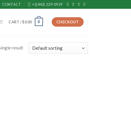
CONTACT
+1(442) 229-0919
0
CART /
$
0.00
CHECKOUT
ingle result