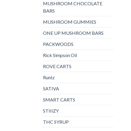
MUSHROOM CHOCOLATE
BARS
MUSHROOM GUMMIES
ONE UP MUSHROOM BARS
PACKWOODS
Rick Simpson Oil
ROVE CARTS
Runtz
SATIVA
SMART CARTS
STIIIZY
THC SYRUP