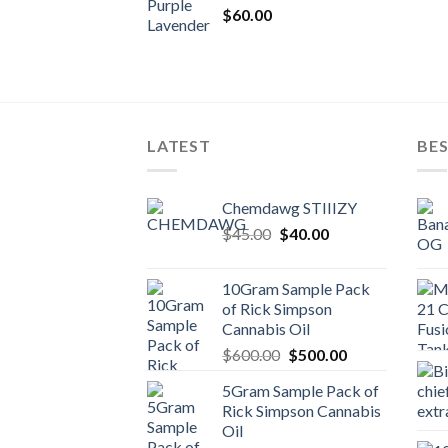
$
60.00
LATEST
BES
Chemdawg STIIIZY
Original
Current
$
45.00
$
40.00
price
price
was:
is:
10Gram Sample Pack
$45.00.
$40.00.
of Rick Simpson
Cannabis Oil
Original
Current
$
600.00
$
500.00
price
price
5Gram Sample Pack of
was:
is:
Rick Simpson Cannabis
$600.00.
$500.00.
Oil