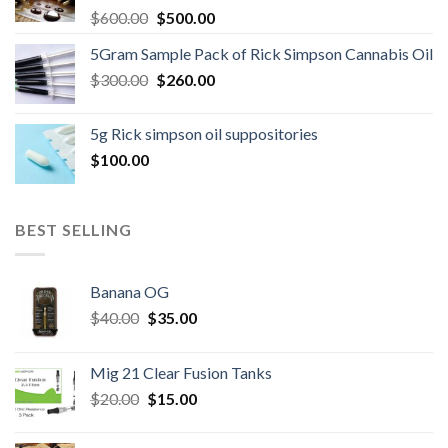
Original
Current
$
600.00
$
500.00
price
price
5Gram Sample Pack of Rick Simpson Cannabis Oil
was:
is:
Original
Current
$
300.00
$600.00.
$
260.00
$500.00.
price
price
was:
is:
5g Rick simpson oil suppositories
$300.00.
$260.00.
$
100.00
BEST SELLING
Banana OG
Original
Current
$
40.00
$
35.00
price
price
was:
is:
Mig 21 Clear Fusion Tanks
$40.00.
$35.00.
Original
Current
$
20.00
$
15.00
price
price
was:
is: