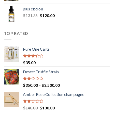
range:
$30.00
plus cbd oil
through
Original
Current
$
131.36
$
120.00
$180.00
price
price
was:
is:
$131.36.
$120.00.
TOP RATED
Pure One Carts
Rated
$
35.00
3.20
out of
Desert Truffle Strain
5
Rated
Price
$
350.00
–
$
3,500.00
2.00
range:
out
Amber Rose Collection champagne
$350.00
of 5
through
$3,500.00
Rated
Original
Current
$
140.00
$
130.00
2.00
price
price