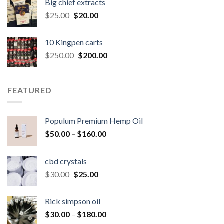
Big chief extracts
$20.00.
$15.00.
Original
Current
$
25.00
$
20.00
price
price
was:
is:
10 Kingpen carts
$25.00.
$20.00.
Original
Current
$
250.00
$
200.00
price
price
was:
is:
$250.00.
$200.00.
FEATURED
Populum Premium Hemp Oil
Price
$
50.00
–
$
160.00
range:
$50.00
cbd crystals
through
Original
Current
$
30.00
$
25.00
$160.00
price
price
was:
is:
Rick simpson oil
$30.00.
$25.00.
Price
$
30.00
–
$
180.00