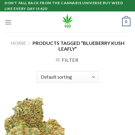
Skip
DON'T FALL BACK FROM THE CANNABIS UNIVERSE BUY WEED
LIKE EVERY DAY IS 420
to
content
0
HOME
/
PRODUCTS TAGGED “BLUEBERRY KUSH
LEAFLY”
FILTER