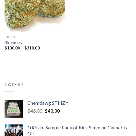
INDICA
Blueberry
Price
$
130.00
–
$
310.00
range:
$130.00
through
$310.00
LATEST
Chemdawg STIIIZY
Original
Current
$
45.00
$
40.00
price
price
was:
is:
10Gram Sample Pack of Rick Simpson Cannabis
$45.00.
$40.00.
Oil