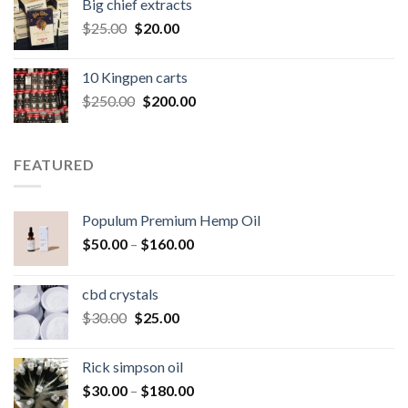
Big chief extracts
$20.00.
$15.00.
Original
Current
$
25.00
$
20.00
price
price
was:
is:
10 Kingpen carts
$25.00.
$20.00.
Original
Current
$
250.00
$
200.00
price
price
was:
is:
$250.00.
$200.00.
FEATURED
Populum Premium Hemp Oil
Price
$
50.00
–
$
160.00
range:
$50.00
cbd crystals
through
Original
Current
$
30.00
$
25.00
$160.00
price
price
was:
is:
Rick simpson oil
$30.00.
$25.00.
Price
$
30.00
–
$
180.00