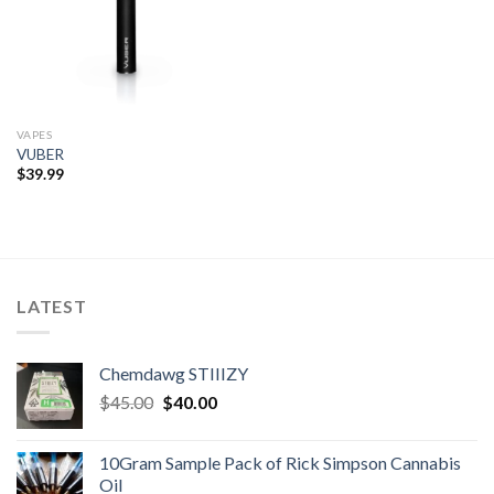
VAPES
VUBER
$
39.99
LATEST
Chemdawg STIIIZY
Original
Current
$
45.00
$
40.00
price
price
was:
is:
10Gram Sample Pack of Rick Simpson Cannabis
$45.00.
$40.00.
Oil