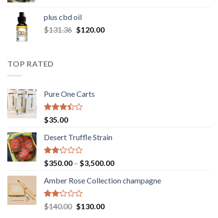
range:
$30.00
plus cbd oil
through
Original
Current
$
131.36
$
120.00
$180.00
price
price
was:
is:
$131.36.
$120.00.
TOP RATED
Pure One Carts
Rated
$
35.00
3.20
out of
Desert Truffle Strain
5
Rated
Price
$
350.00
–
$
3,500.00
2.00
range:
out
Amber Rose Collection champagne
$350.00
of 5
through
$3,500.00
Rated
Original
Current
$
140.00
$
130.00
2.00
price
price