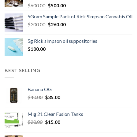
Original
Current
$
600.00
$
500.00
price
price
5Gram Sample Pack of Rick Simpson Cannabis Oil
was:
is:
Original
Current
$
300.00
$600.00.
$
260.00
$500.00.
price
price
was:
is:
5g Rick simpson oil suppositories
$300.00.
$260.00.
$
100.00
BEST SELLING
Banana OG
Original
Current
$
40.00
$
35.00
price
price
was:
is:
Mig 21 Clear Fusion Tanks
$40.00.
$35.00.
Original
Current
$
20.00
$
15.00
price
price
was:
is: