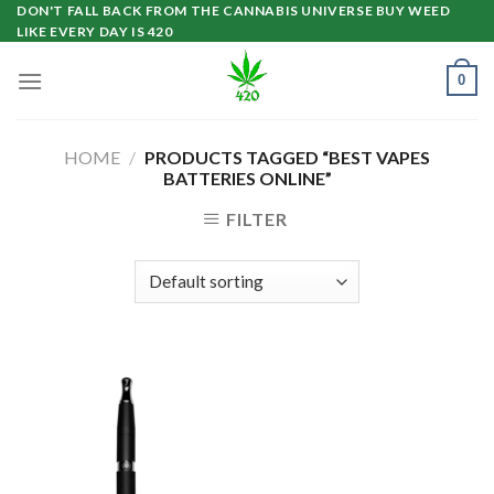
Skip
DON'T FALL BACK FROM THE CANNABIS UNIVERSE BUY WEED
LIKE EVERY DAY IS 420
to
content
0
HOME
/
PRODUCTS TAGGED “BEST VAPES
BATTERIES ONLINE”
FILTER