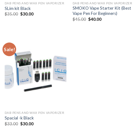
DAB PENS AND WAX PEN VAPORIZER
DAB PENS AND WAX PEN VAPORIZER
SMOKO Vape Starter Kit (Best
SLim kit Black
Vape Pen For Beginners)
Original
Current
$
35.00
$
30.00
price
price
Original
Current
$
45.00
$
40.00
was:
is:
price
price
$35.00.
$30.00.
was:
is:
$45.00.
$40.00.
Sale!
DAB PENS AND WAX PEN VAPORIZER
Spacial -k Black
Original
Current
$
33.00
$
30.00
price
price
was:
is:
$33.00.
$30.00.