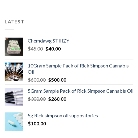
LATEST
Chemdawg STIIIZY
Original
Current
$
45.00
$
40.00
price
price
was:
is:
10Gram Sample Pack of Rick Simpson Cannabis
$45.00.
$40.00.
Oil
Original
Current
$
600.00
$
500.00
price
price
5Gram Sample Pack of Rick Simpson Cannabis Oil
was:
is:
Original
Current
$
300.00
$600.00.
$
260.00
$500.00.
price
price
was:
is:
5g Rick simpson oil suppositories
$300.00.
$260.00.
$
100.00