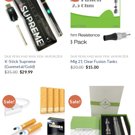
DAB PENS AND WAX PEN VAPORIZER
DAB PENS AND WAX PEN VAPORIZER
K-Stick Supreme
Mig 21 Clear Fusion Tanks
(Gunmetal/Gold)
Original
Current
$
20.00
$
15.00
price
price
Original
Current
$
35.00
$
29.99
was:
is:
price
price
$20.00.
$15.00.
was:
is:
$35.00.
$29.99.
Sale!
Sale!