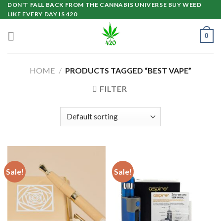
Skip
DON'T FALL BACK FROM THE CANNABIS UNIVERSE BUY WEED
LIKE EVERY DAY IS 420
to
content
0
HOME
/
PRODUCTS TAGGED “BEST VAPE”
FILTER
Sale!
Sale!