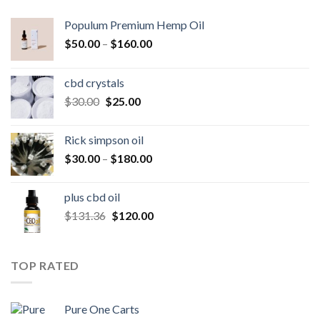
Populum Premium Hemp Oil
Price
$
50.00
–
$
160.00
range:
$50.00
cbd crystals
through
Original
Current
$
30.00
$
25.00
$160.00
price
price
was:
is:
Rick simpson oil
$30.00.
$25.00.
Price
$
30.00
–
$
180.00
range:
$30.00
plus cbd oil
through
Original
Current
$
131.36
$
120.00
$180.00
price
price
was:
is:
$131.36.
$120.00.
TOP RATED
Pure One Carts