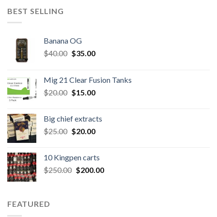
BEST SELLING
Banana OG
Original
Current
$
40.00
$
35.00
price
price
was:
is:
Mig 21 Clear Fusion Tanks
$40.00.
$35.00.
Original
Current
$
20.00
$
15.00
price
price
was:
is:
Big chief extracts
$20.00.
$15.00.
Original
Current
$
25.00
$
20.00
price
price
was:
is:
10 Kingpen carts
$25.00.
$20.00.
Original
Current
$
250.00
$
200.00
price
price
was:
is:
$250.00.
$200.00.
FEATURED