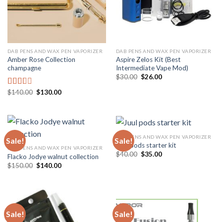
DAB PENS AND WAX PEN VAPORIZER
DAB PENS AND WAX PEN VAPORIZER
Amber Rose Collection
Aspire Zelos Kit (Best
champagne
Intermediate Vape Mod)
Original
Current
$
30.00
$
26.00
price
price
was:
is:
Original
Current
$
140.00
$
130.00
Rated
$30.00.
$26.00.
price
price
2.00
was:
is:
out
$140.00.
$130.00.
of 5
DAB PENS AND WAX PEN VAPORIZER
Sale!
Sale!
Juul pods starter kit
DAB PENS AND WAX PEN VAPORIZER
Original
Current
$
40.00
$
35.00
Flacko Jodye walnut collection
price
price
Original
Current
$
150.00
$
140.00
was:
is:
price
price
$40.00.
$35.00.
was:
is:
$150.00.
$140.00.
Sale!
Sale!