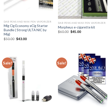
DAB PENS AND WAX PEN VAPORIZER
DAB PENS AND WAX PEN VAPORIZER
Mig Cig Economy eCig Starter
Morpheus e-cigarette kit
Bundle ( Strong ULTA NIC by
Original
Current
$
60.00
$
45.00
Mig)
price
price
was:
is:
Original
Current
$
50.00
$
43.00
$60.00.
$45.00.
price
price
was:
is:
$50.00.
$43.00.
Sale!
Sale!