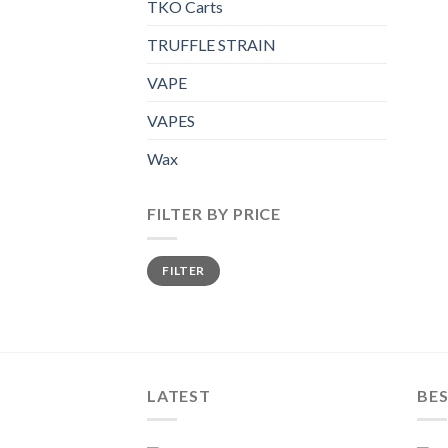
TKO Carts
TRUFFLE STRAIN
VAPE
VAPES
Wax
FILTER BY PRICE
Min
Max
FILTER
price
price
LATEST
BES