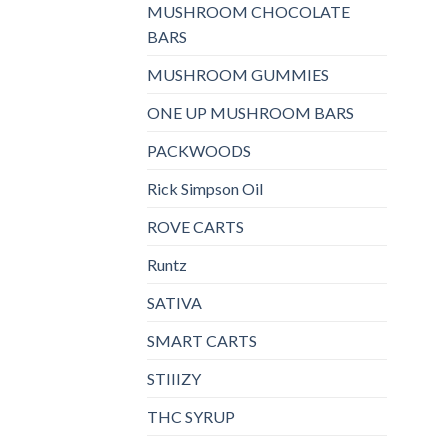
MUSHROOM CHOCOLATE
BARS
MUSHROOM GUMMIES
ONE UP MUSHROOM BARS
PACKWOODS
Rick Simpson Oil
ROVE CARTS
Runtz
SATIVA
SMART CARTS
STIIIZY
THC SYRUP