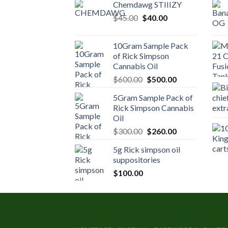
Chemdawg STIIIZY
Original
Current
$
45.00
$
40.00
price
price
was:
is:
10Gram Sample Pack
$45.00.
$40.00.
of Rick Simpson
Cannabis Oil
Original
Current
$
600.00
$
500.00
price
price
5Gram Sample Pack of
was:
is:
Rick Simpson Cannabis
$600.00.
$500.00.
Oil
Original
Current
$
300.00
$
260.00
price
price
5g Rick simpson oil
was:
is:
suppositories
$300.00.
$260.00.
$
100.00