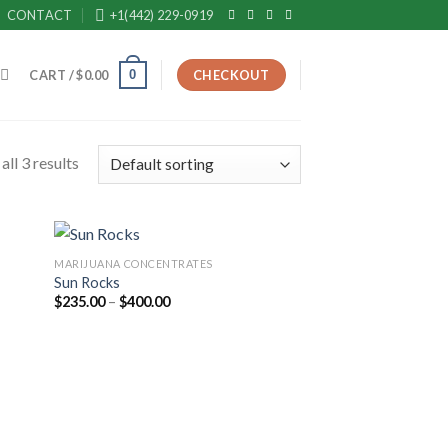
CONTACT
+1(442) 229-0919
0
CART /
$
0.00
CHECKOUT
ll 3 results
MARIJUANA CONCENTRATES
Sun Rocks
Price
$
235.00
–
$
400.00
range:
$235.00
through
$400.00