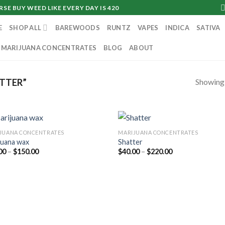
SE BUY WEED LIKE EVERY DAY IS 420
E
SHOP ALL
BAREWOODS
RUNTZ
VAPES
INDICA
SATIVA
MARIJUANA CONCENTRATES
BLOG
ABOUT
Showing a
TTER”
JUANA CONCENTRATES
MARIJUANA CONCENTRATES
juana wax
Shatter
Price
Price
00
–
$
150.00
$
40.00
–
$
220.00
range:
range:
$40.00
$40.00
through
through
$150.00
$220.00