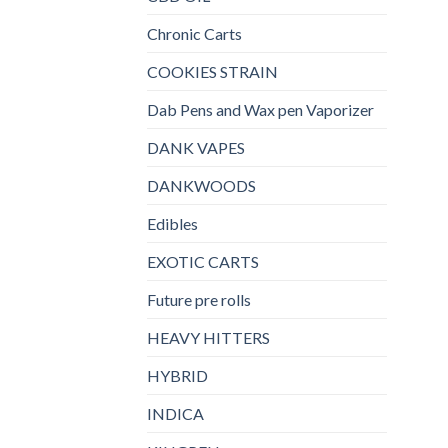
Chronic Carts
COOKIES STRAIN
Dab Pens and Wax pen Vaporizer
DANK VAPES
DANKWOODS
Edibles
EXOTIC CARTS
Future pre rolls
HEAVY HITTERS
HYBRID
INDICA