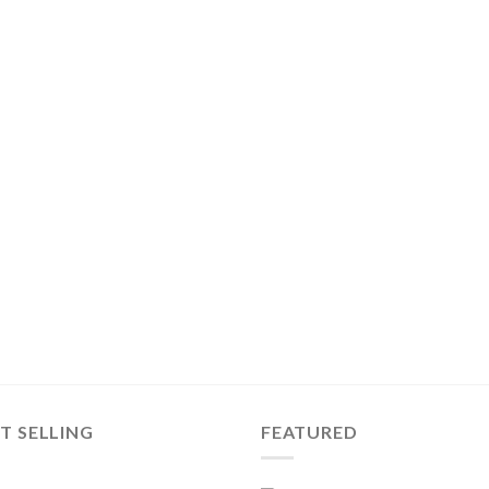
T SELLING
FEATURED