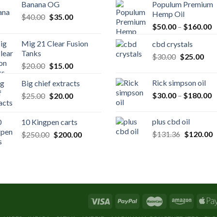
Banana OG
Populum Premium
Hemp Oil
Original
Current
$
40.00
$
35.00
P
price
price
$
50.00
–
$
160.00
r
was:
is:
Mig 21 Clear Fusion
cbd crystals
$
$40.00.
$35.00.
Tanks
Original
Cur
$
30.00
$
25.00
t
Original
Current
$
20.00
$
15.00
price
pric
$
price
price
was:
is:
Rick simpson oil
Big chief extracts
was:
is:
$30.00.
$25
P
Original
Current
$
30.00
–
$
180.00
$
25.00
$20.00.
$
20.00
$15.00.
r
price
price
$
was:
is:
plus cbd oil
10 Kingpen carts
t
$25.00.
$20.00.
Original
C
Original
Current
$
131.36
$
120.00
$
250.00
$
200.00
$
price
p
price
price
was:
is
was:
is:
$131.36.
$
$250.00.
$200.00.