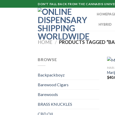
Skip
DON'T FALL BACK FROM THE CANNABIS UNIVER
to
HOMEPAG
content
HYBRID
HOME
/
PRODUCTS TAGGED “BA
BROWSE
MARI
Mari
Backpackboyz
$
40.
Barewood Cigars
Barewoods
BRASS KNUCKLES
CBD OIL