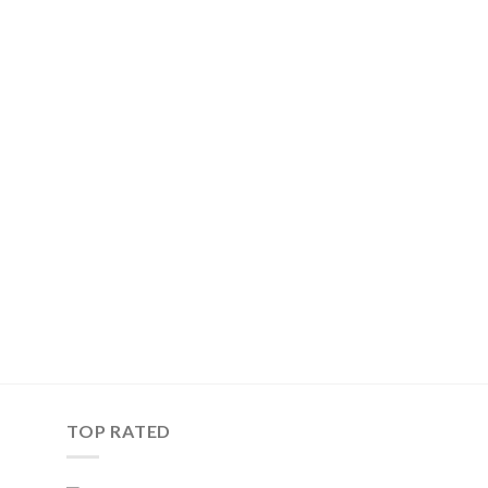
TOP RATED