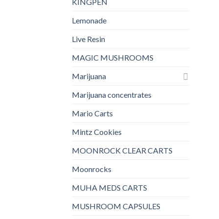
KINGPEN
Lemonade
Live Resin
MAGIC MUSHROOMS
Marijuana
Marijuana concentrates
Mario Carts
Mintz Cookies
MOONROCK CLEAR CARTS
Moonrocks
MUHA MEDS CARTS
MUSHROOM CAPSULES