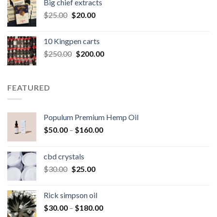
Big chief extracts
$20.00.
$15.00.
Original
Current
$
25.00
$
20.00
price
price
was:
is:
10 Kingpen carts
$25.00.
$20.00.
Original
Current
$
250.00
$
200.00
price
price
was:
is:
$250.00.
$200.00.
FEATURED
Populum Premium Hemp Oil
Price
$
50.00
–
$
160.00
range:
$50.00
cbd crystals
through
Original
Current
$
30.00
$
25.00
$160.00
price
price
was:
is:
Rick simpson oil
$30.00.
$25.00.
Price
$
30.00
–
$
180.00