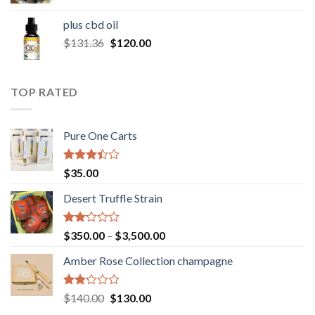
range:
$30.00
plus cbd oil
through
Original
Current
$
131.36
$
120.00
$180.00
price
price
was:
is:
$131.36.
$120.00.
TOP RATED
Pure One Carts
Rated
$
35.00
3.20
out of
Desert Truffle Strain
5
Rated
Price
$
350.00
–
$
3,500.00
2.00
range:
out
Amber Rose Collection champagne
$350.00
of 5
through
$3,500.00
Rated
Original
Current
$
140.00
$
130.00
2.00
price
price