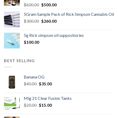
Original
Current
$
600.00
$
500.00
price
price
5Gram Sample Pack of Rick Simpson Cannabis Oil
was:
is:
Original
Current
$
300.00
$600.00.
$
260.00
$500.00.
price
price
was:
is:
5g Rick simpson oil suppositories
$300.00.
$260.00.
$
100.00
BEST SELLING
Banana OG
Original
Current
$
40.00
$
35.00
price
price
was:
is:
Mig 21 Clear Fusion Tanks
$40.00.
$35.00.
Original
Current
$
20.00
$
15.00
price
price
was:
is: