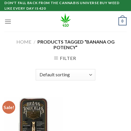
Skip
DON'T FALL BACK FROM THE CANNABIS UNIVERSE BUY WEED
LIKE EVERY DAY IS 420
to
content
0
HOME
/
PRODUCTS TAGGED “BANANA OG
POTENCY”
FILTER
Sale!