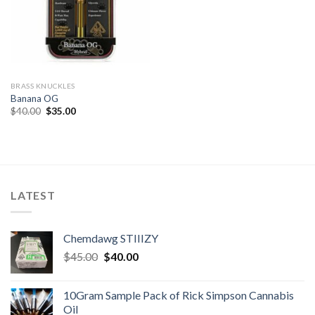
BRASS KNUCKLES
Banana OG
Original
Current
$
40.00
$
35.00
price
price
was:
is:
$40.00.
$35.00.
LATEST
Chemdawg STIIIZY
Original
Current
$
45.00
$
40.00
price
price
was:
is:
10Gram Sample Pack of Rick Simpson Cannabis
$45.00.
$40.00.
Oil