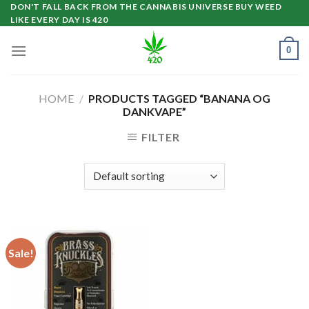
Skip
DON'T FALL BACK FROM THE CANNABIS UNIVERSE BUY WEED
LIKE EVERY DAY IS 420
to
content
0
HOME
/
PRODUCTS TAGGED “BANANA OG
DANKVAPE”
FILTER
Sale!