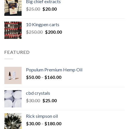
Big chief extracts
$20.00.
$15.00.
Original
Current
$
25.00
$
20.00
price
price
was:
is:
10 Kingpen carts
$25.00.
$20.00.
Original
Current
$
250.00
$
200.00
price
price
was:
is:
$250.00.
$200.00.
FEATURED
Populum Premium Hemp Oil
Price
$
50.00
–
$
160.00
range:
$50.00
cbd crystals
through
Original
Current
$
30.00
$
25.00
$160.00
price
price
was:
is:
Rick simpson oil
$30.00.
$25.00.
Price
$
30.00
–
$
180.00