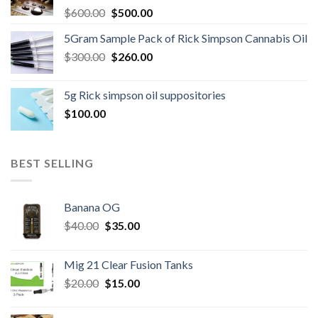
Original
Current
$
600.00
$
500.00
price
price
5Gram Sample Pack of Rick Simpson Cannabis Oil
was:
is:
Original
Current
$
300.00
$600.00.
$
260.00
$500.00.
price
price
was:
is:
5g Rick simpson oil suppositories
$300.00.
$260.00.
$
100.00
BEST SELLING
Banana OG
Original
Current
$
40.00
$
35.00
price
price
was:
is:
Mig 21 Clear Fusion Tanks
$40.00.
$35.00.
Original
Current
$
20.00
$
15.00
price
price
was:
is: