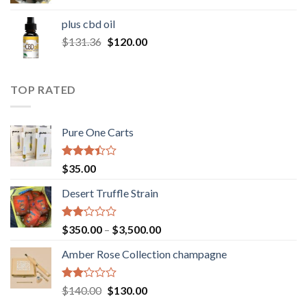
range:
$30.00
plus cbd oil
through
Original
Current
$
131.36
$
120.00
$180.00
price
price
was:
is:
$131.36.
$120.00.
TOP RATED
Pure One Carts
Rated
$
35.00
3.20
out of
Desert Truffle Strain
5
Rated
Price
$
350.00
–
$
3,500.00
2.00
range:
out
Amber Rose Collection champagne
$350.00
of 5
through
$3,500.00
Rated
Original
Current
$
140.00
$
130.00
2.00
price
price