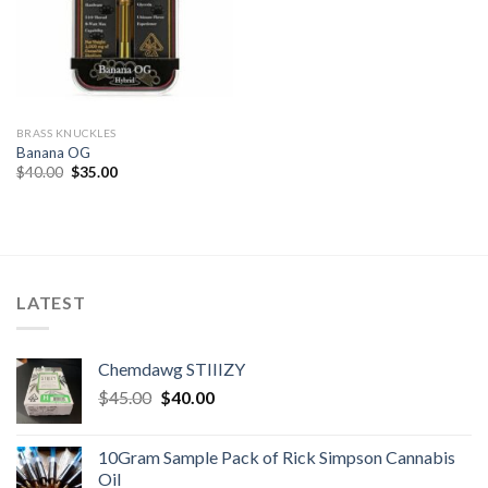
BRASS KNUCKLES
Banana OG
Original
Current
$
40.00
$
35.00
price
price
was:
is:
$40.00.
$35.00.
LATEST
Chemdawg STIIIZY
Original
Current
$
45.00
$
40.00
price
price
was:
is:
10Gram Sample Pack of Rick Simpson Cannabis
$45.00.
$40.00.
Oil