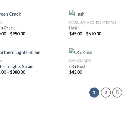
$215.00
was:
is:
through
$20.00.
$18.00.
$899.00
VA
MARIJUANA CONCENTRATES
n Crack
Hash
Price
Price
.00
–
$
950.00
$
45.00
–
$
610.00
range:
range:
$220.00
$45.00
through
through
$950.00
$610.00
CA
PACKWOODS
hern Lights Strain
OG Kush
Price
.00
–
$
880.00
$
43.00
range:
$225.00
through
$880.00
1
2