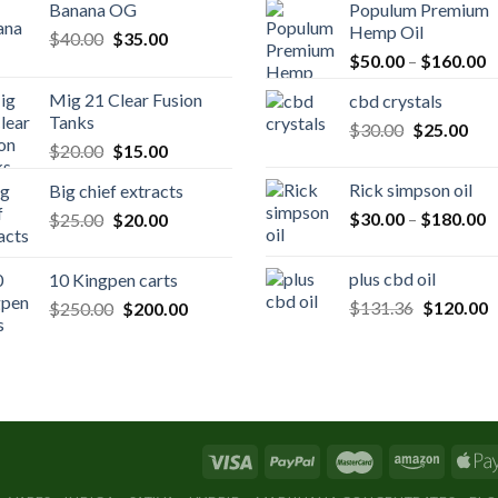
Banana OG
Populum Premium
Hemp Oil
Original
Current
$
40.00
$
35.00
P
price
price
$
50.00
–
$
160.00
r
was:
is:
Mig 21 Clear Fusion
cbd crystals
$
$40.00.
$35.00.
Tanks
Original
Cur
$
30.00
$
25.00
t
Original
Current
$
20.00
$
15.00
price
pric
$
price
price
was:
is:
Rick simpson oil
Big chief extracts
was:
is:
$30.00.
$25
P
Original
Current
$
30.00
–
$
180.00
$
25.00
$20.00.
$
20.00
$15.00.
r
price
price
$
was:
is:
plus cbd oil
10 Kingpen carts
t
$25.00.
$20.00.
Original
C
Original
Current
$
131.36
$
120.00
$
250.00
$
200.00
$
price
p
price
price
was:
is
was:
is:
$131.36.
$
$250.00.
$200.00.