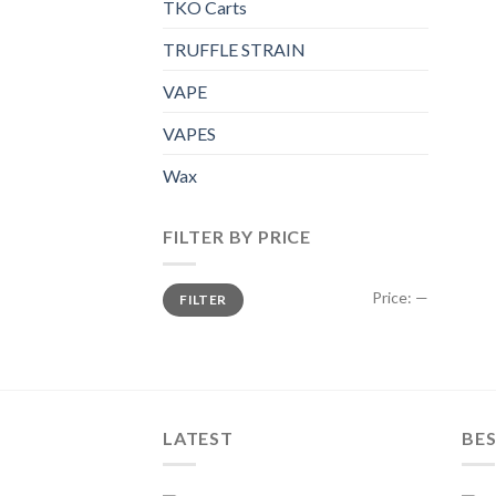
TKO Carts
TRUFFLE STRAIN
VAPE
VAPES
Wax
FILTER BY PRICE
Min
Max
Price:
—
FILTER
price
price
LATEST
BES