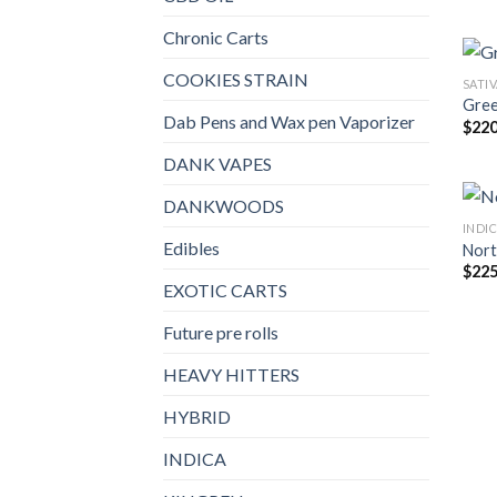
Chronic Carts
COOKIES STRAIN
SATI
Gree
Dab Pens and Wax pen Vaporizer
$
220
DANK VAPES
DANKWOODS
INDI
Edibles
Nort
$
225
EXOTIC CARTS
Future pre rolls
HEAVY HITTERS
HYBRID
INDICA