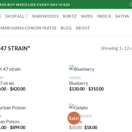
SE BUY WEED LIKE EVERY DAY IS 420
E
SHOP ALL
BAREWOODS
RUNTZ
VAPES
INDICA
SATIVA
MARIJUANA CONCENTRATES
BLOG
ABOUT
Showing 1–12 o
47 STRAIN”
ID
INDICA
7 strain
Blueberry
Price
Price
.00
–
$
420.00
$
130.00
–
$
310.00
range:
range:
$230.00
$130.00
through
through
$420.00
$310.00
VA
DANKWOODS
Sale!
an Poison
Gelato
Price
Original
Current
.00
–
$
899.00
$
20.00
$
18.00
range:
price
price