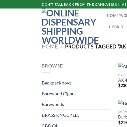
Skip
DON'T FALL BACK FROM THE CANNABIS UNIVER
to
HOMEPAG
content
HYBRID
HOME
/
PRODUCTS TAGGED “AK 
BROWSE
HYBR
AK 4
Backpackboyz
$
230
Barewood Cigars
Barewoods
SATI
BRASS KNUCKLES
Durb
$
215
CBD OIL