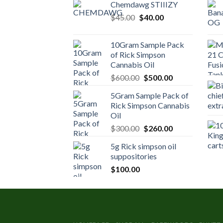
Chemdawg STIIIZY
Original
Current
$
45.00
$
40.00
price
price
was:
is:
10Gram Sample Pack
$45.00.
$40.00.
of Rick Simpson
Cannabis Oil
Original
Current
$
600.00
$
500.00
price
price
5Gram Sample Pack of
was:
is:
Rick Simpson Cannabis
$600.00.
$500.00.
Oil
Original
Current
$
300.00
$
260.00
price
price
5g Rick simpson oil
was:
is:
suppositories
$300.00.
$260.00.
$
100.00