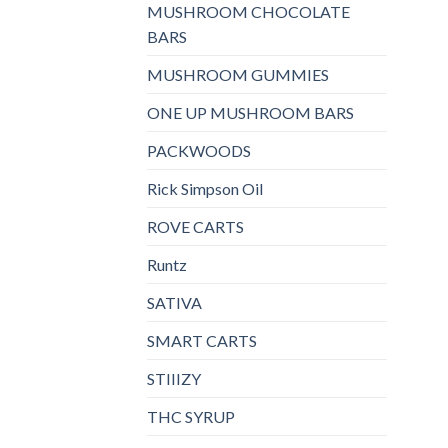
MUSHROOM CHOCOLATE
BARS
MUSHROOM GUMMIES
ONE UP MUSHROOM BARS
PACKWOODS
Rick Simpson Oil
ROVE CARTS
Runtz
SATIVA
SMART CARTS
STIIIZY
THC SYRUP