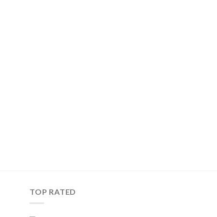
TOP RATED