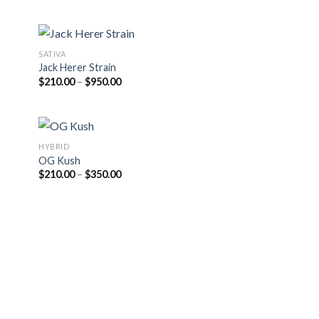
$205.00
through
$810.00
SATIVA
Jack Herer Strain
Price
$
210.00
–
$
950.00
range:
$210.00
through
$950.00
HYBRID
OG Kush
Price
$
210.00
–
$
350.00
range:
$210.00
through
$350.00