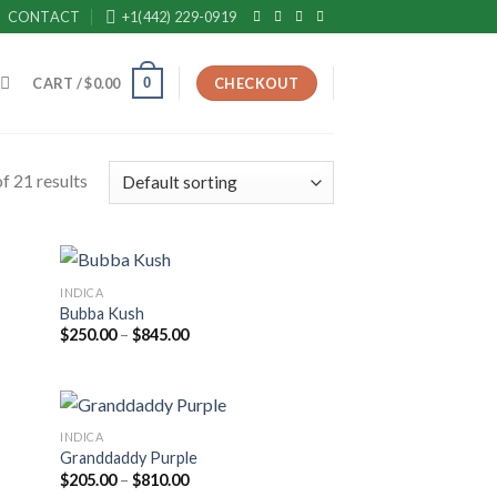
CONTACT
+1(442) 229-0919
0
CART /
$
0.00
CHECKOUT
f 21 results
INDICA
Bubba Kush
Price
$
250.00
–
$
845.00
range:
$250.00
through
$845.00
INDICA
Granddaddy Purple
Price
$
205.00
–
$
810.00
range: