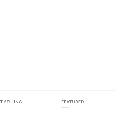
T SELLING
FEATURED