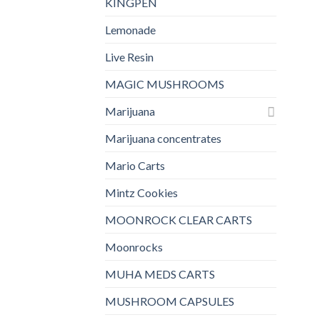
KINGPEN
Lemonade
Live Resin
MAGIC MUSHROOMS
Marijuana
Marijuana concentrates
Mario Carts
Mintz Cookies
MOONROCK CLEAR CARTS
Moonrocks
MUHA MEDS CARTS
MUSHROOM CAPSULES