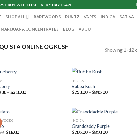
SE BUY WEED LIKE EVERY DAY IS 420
E
SHOP ALL
BAREWOODS
RUNTZ
VAPES
INDICA
SATIVA
MARIJUANA CONCENTRATES
BLOG
ABOUT
QUISTA ONLINE OG KUSH
Showing 1–12 o
CA
INDICA
berry
Bubba Kush
Price
Price
.00
–
$
310.00
$
250.00
–
$
845.00
range:
range:
$130.00
$250.00
through
through
$310.00
$845.00
KWOODS
INDICA
!
to
Granddaddy Purple
Original
Current
Price
00
$
18.00
$
205.00
–
$
810.00
price
price
range: