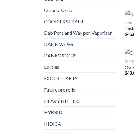
Chronic Carts
COOKIES STRAIN
MARI
Has
Dab Pens and Wax pen Vaporizer
$
45.
DANK VAPES
DANKWOODS
PAC
Edibles
OG 
$
43.
EXOTIC CARTS
Future pre rolls
HEAVY HITTERS
HYBRID
INDICA