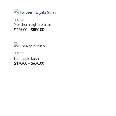
$220.00
through
$950.00
INDICA
Northern Lights Strain
Price
$
225.00
–
$
880.00
range:
$225.00
through
$880.00
INDICA
Pineapple kush
Price
$
170.00
–
$
670.00
range:
$170.00
through
$670.00