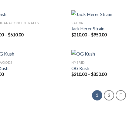
was:
is:
$205.00
$20.00.
$18.00.
through
$810.00
JUANA CONCENTRATES
SATIVA
h
Jack Herer Strain
Price
Price
00
–
$
610.00
$
210.00
–
$
950.00
range:
range:
$45.00
$210.00
through
through
$610.00
$950.00
KWOODS
HYBRID
Kush
OG Kush
Price
00
$
210.00
–
$
350.00
range:
$210.00
through
$350.00
1
2