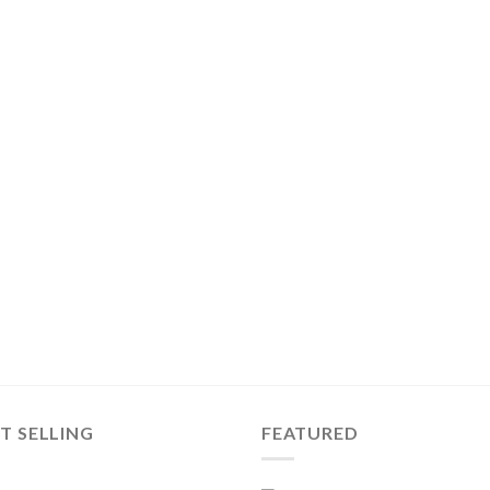
T SELLING
FEATURED