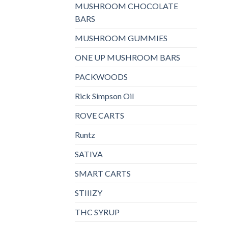
MUSHROOM CHOCOLATE
BARS
MUSHROOM GUMMIES
ONE UP MUSHROOM BARS
PACKWOODS
Rick Simpson Oil
ROVE CARTS
Runtz
SATIVA
SMART CARTS
STIIIZY
THC SYRUP