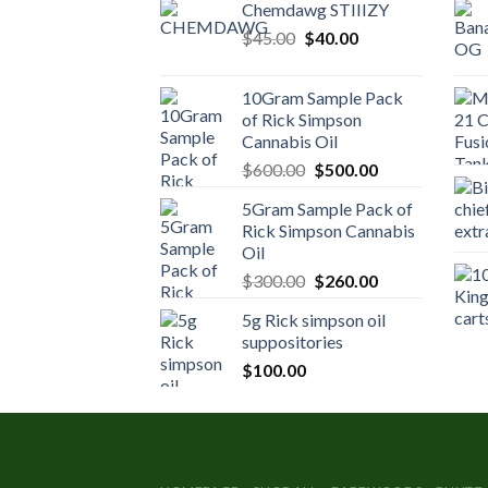
Chemdawg STIIIZY
Original
Current
$
45.00
$
40.00
price
price
was:
is:
10Gram Sample Pack
$45.00.
$40.00.
of Rick Simpson
Cannabis Oil
Original
Current
$
600.00
$
500.00
price
price
5Gram Sample Pack of
was:
is:
Rick Simpson Cannabis
$600.00.
$500.00.
Oil
Original
Current
$
300.00
$
260.00
price
price
5g Rick simpson oil
was:
is:
suppositories
$300.00.
$260.00.
$
100.00