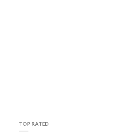
TOP RATED