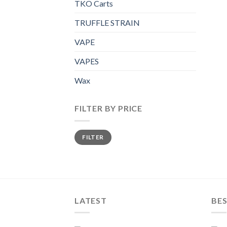
TKO Carts
TRUFFLE STRAIN
VAPE
VAPES
Wax
FILTER BY PRICE
Min
Max
FILTER
price
price
LATEST
BES