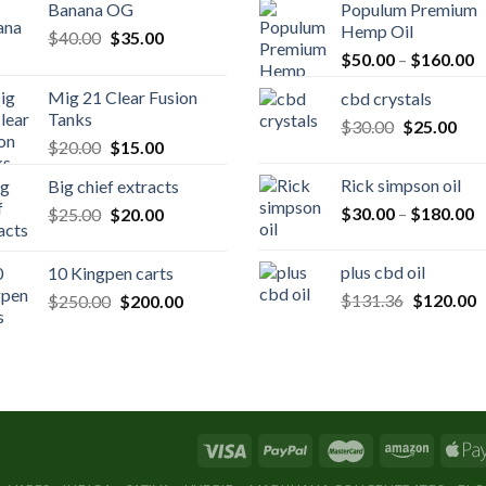
Banana OG
Populum Premium
Hemp Oil
Original
Current
$
40.00
$
35.00
P
price
price
$
50.00
–
$
160.00
r
was:
is:
Mig 21 Clear Fusion
cbd crystals
$
$40.00.
$35.00.
Tanks
Original
Cur
$
30.00
$
25.00
t
Original
Current
$
20.00
$
15.00
price
pric
$
price
price
was:
is:
Rick simpson oil
Big chief extracts
was:
is:
$30.00.
$25
P
Original
Current
$
30.00
–
$
180.00
$
25.00
$20.00.
$
20.00
$15.00.
r
price
price
$
was:
is:
plus cbd oil
10 Kingpen carts
t
$25.00.
$20.00.
Original
C
Original
Current
$
131.36
$
120.00
$
250.00
$
200.00
$
price
p
price
price
was:
is
was:
is:
$131.36.
$
$250.00.
$200.00.