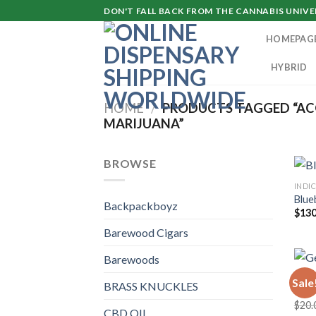
Skip
DON'T FALL BACK FROM THE CANNABIS UNIVER
to
HOMEPAG
content
HYBRID
HOME
/
PRODUCTS TAGGED “AC
MARIJUANA”
BROWSE
INDI
Blue
Backpackboyz
$
130
Barewood Cigars
Barewoods
DAN
Sale
BRASS KNUCKLES
Gela
$
20.
CBD OIL