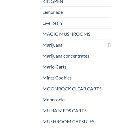
KINGPEN
Lemonade
Live Resin
MAGIC MUSHROOMS
Marijuana
Marijuana concentrates
Mario Carts
Mintz Cookies
MOONROCK CLEAR CARTS
Moonrocks
MUHA MEDS CARTS
MUSHROOM CAPSULES