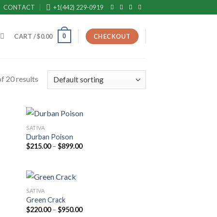
CONTACT
+1(442) 229-0919
0
CART /
$
0.00
CHECKOUT
f 20 results
SATIVA
Durban Poison
Price
$
215.00
–
$
899.00
range:
$215.00
through
$899.00
SATIVA
Green Crack
Price
$
220.00
–
$
950.00
range: